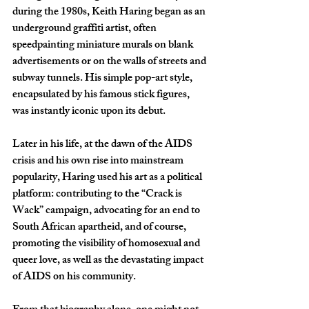
during the 1980s, Keith Haring began as an 
underground graffiti artist, often 
speedpainting miniature murals on blank 
advertisements or on the walls of streets and 
subway tunnels. His simple pop-art style, 
encapsulated by his famous stick figures, 
was instantly iconic upon its debut. 
Later in his life, at the dawn of the AIDS 
crisis and his own rise into mainstream 
popularity, Haring used his art as a political 
platform: contributing to the “Crack is 
Wack” campaign, advocating for an end to 
South African apartheid, and of course, 
promoting the visibility of homosexual and 
queer love, as well as the devastating impact 
of AIDS on his community.  