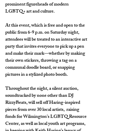
prominent figureheads of modern 
LGBTQ+ art and culture. 
At this event, which is free and open to the 
public from 6-9 p.m. on Saturday night, 
attendees will be treated to an interactive art 
party that invites everyone to pick up a pen 
and make their mark—whether by making 
their own stickers, throwing a tag on a 
communal doodle board, or snapping 
pictures in a stylized photo booth. 
Throughout the night, a silent auction, 
soundtracked by none other than DJ 
RizzyBeats, will sell off Haring-inspired 
pieces from over 30 local artists,  raising 
funds for Wilmington’s LGBTQ Resource 
Center, as well as local youth art programs, 