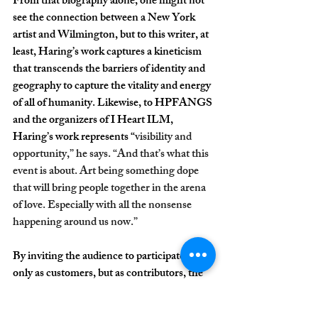
From that biography alone, one might not 
see the connection between a New York 
artist and Wilmington, but to this writer, at 
least, Haring’s work captures a kineticism 
that transcends the barriers of identity and 
geography to capture the vitality and energy 
of all of humanity. Likewise, to HPFANGS 
and the organizers of I Heart ILM, 
Haring’s work represents “
visibility and 
opportunity,” he says. “And that’s what this 
event is about. Art being something dope 
that will bring people together in the arena 
of love. Especially with all the nonsense 
happening around us now.”
By inviting the audience to participate, not 
only as customers, but as contributors, the 
team behind I Heart ILM perfectly 
captures not only the themes of solidarity 