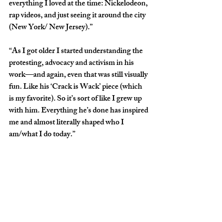
everything I loved at the time: Nickelodeon, 
rap videos, and just seeing it around the city 
(New York/ New Jersey).”
“As I got older I started understanding the 
protesting, advocacy and activism in his 
work—and again, even that was still visually 
fun. Like his ‘Crack is Wack’ piece (which 
is my favorite). So it’s sort of like I grew up 
with him. Everything he’s done has inspired 
me and almost literally shaped who I 
am/what I do today.”