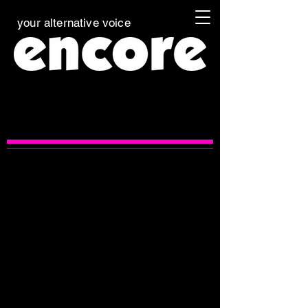
your alternative voice