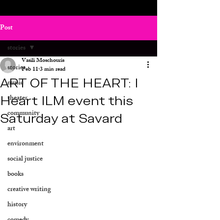
Post
stories
Vasili Moschouris
stories
Feb 11
3 min read
ART OF THE HEART: I
music
Heart ILM event this
theater
community
Saturday at Savard
art
environment
social justice
books
creative writing
history