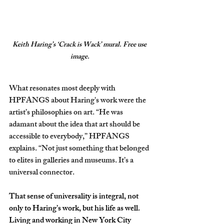
Keith Haring’s ‘Crack is Wack’ mural. Free use 
image.
What resonates most deeply with 
HPFANGS about Haring's work were the 
artist’s philosophies on art. “He was 
adamant about the idea that art should be 
accessible to everybody,” HPFANGS 
explains. “Not just something that belonged 
to elites in galleries and museums. It’s a 
universal connector. 
That sense of universality is integral, not 
only to Haring’s work, but his life as well. 
Living and working in New York City 