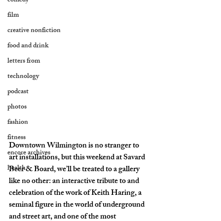
comedy
film
creative nonfiction
food and drink
letters from
technology
podcast
photos
fashion
fitness
Downtown Wilmington is no stranger to 
encore archives
art installations, but this weekend at Savard 
health
Beer & Board, we’ll be treated to a gallery 
like no other: an interactive tribute to and 
celebration of the work of Keith Haring, a 
seminal figure in the world of underground 
and street art, and one of the most 