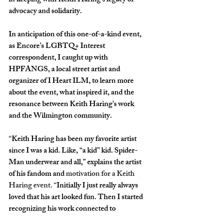
in keeping with Keith Haring’s legacy of 
advocacy and solidarity. 
In anticipation of this one-of-a-kind event, 
as Encore’s LGBTQ+ Interest 
correspondent, I caught up with 
HPFANGS, a local street artist and 
organizer of I Heart ILM, to learn more 
about the event, what inspired it, and the 
resonance between Keith Haring’s work 
and the Wilmington community.
“
Keith Haring has been my favorite artist 
since I was a kid. Like, “a kid” kid. Spider-
Man underwear and all,” explains the artist 
of his fandom and 
motivation for a Keith 
Haring event. “
Initially I just really always 
loved that his art looked fun. Then I started 
recognizing his work connected to 