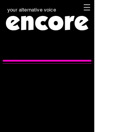
your alternative voice