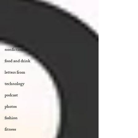
history
comedy
film
creative
nonfiction
food and drink
letters from
technology
podcast
photos
fashion
fitness