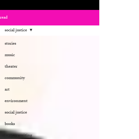
read
social justice
stories
music
theater
community
art
environment
social justice
books
creative writing