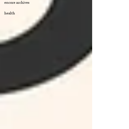
encore archives
health