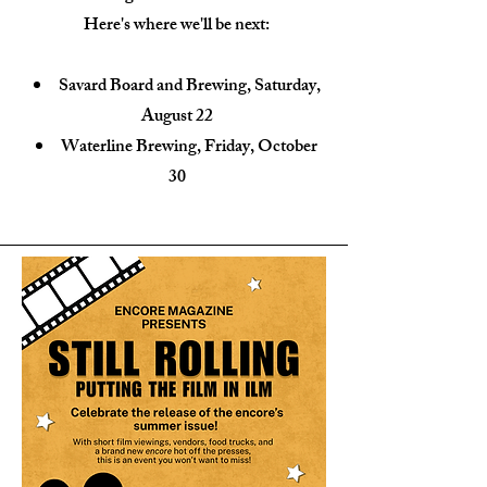
Here's where we'll be next:
Savard Board and Brewing, Saturday,
August 22
Waterline Brewing, Friday, October
30