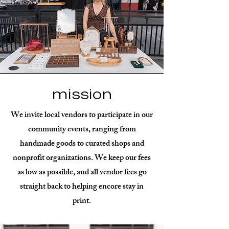
mission
We invite local vendors to participate in our
community events, ranging from
handmade goods to curated shops and
nonprofit organizations. We keep our fees
as low as possible, and all vendor fees go
straight back to helping encore stay in
print.