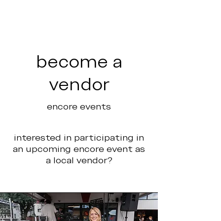
become a
vendor
encore events
interested in participating in
an upcoming encore event as
a local vendor?