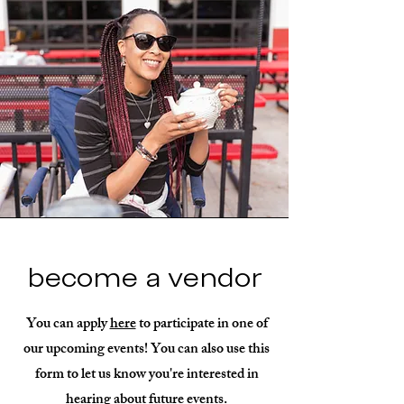
become a vendor
You can apply
here
to participate in one of
our upcoming events! You can also use this
form to let us know you're interested in
hearing about future events.