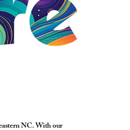
heastern NC. With our