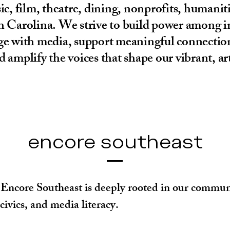
, film, theatre, dining, nonprofits, humanit
 Carolina. We strive to build power among in
gage with media, support meaningful connectio
d amplify the voices that shape our vibrant, a
encore southeast
Encore Southeast is deeply rooted in our communit
ivics, and media literacy.