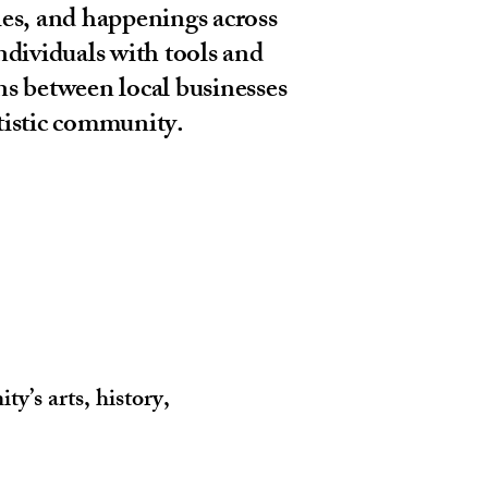
ies, and happenings across
dividuals with tools and
ns between local businesses
rtistic community.
y’s arts, history,