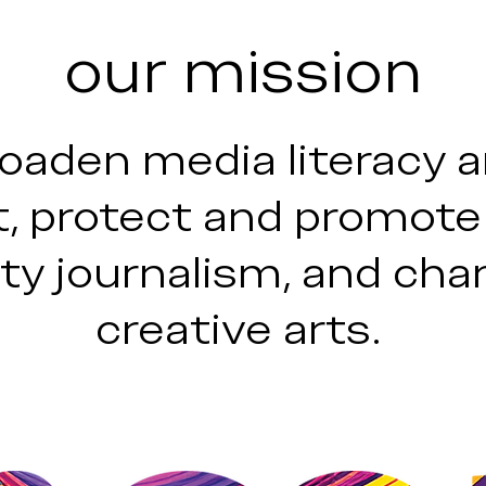
our mission
roaden media literacy a
 protect and promote
y journalism, and cha
creative arts.