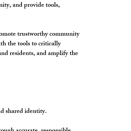
ty, and provide tools,
promote trustworthy community
 the tools to critically
nd residents, and amplify the
nd shared identity.