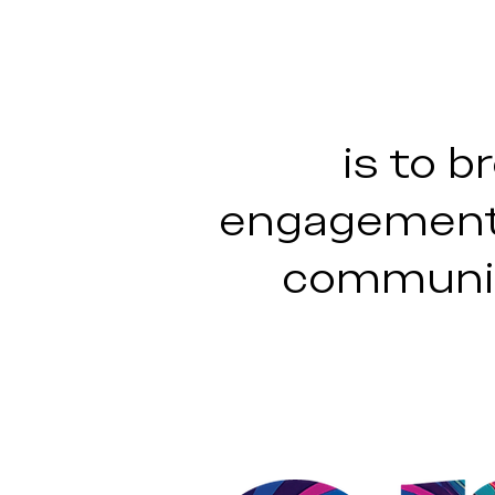
is to b
engagement,
communit