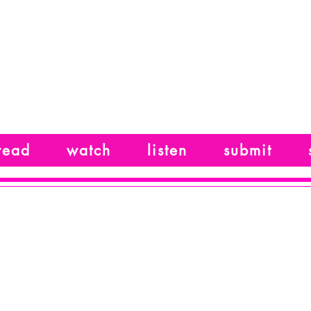
read
watch
listen
submit