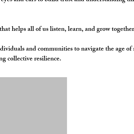
’ eyes and ears to build trust and understanding t
at helps all of us listen, learn, and grow together
ividuals and communities to navigate the age of 
g collective resilience.