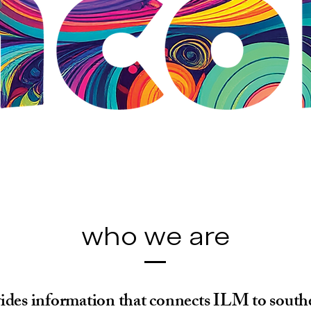
who we are
ides information that connects ILM to sout