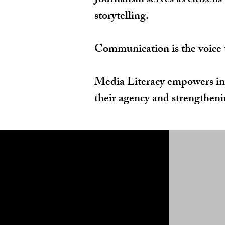
Journalism serves as citizens
storytelling.
Communication is the voice th
Media Literacy empowers ind
their agency and strengthenin