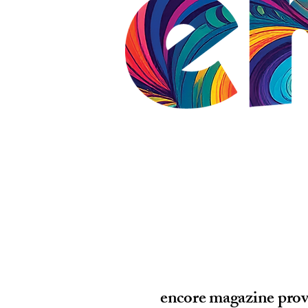
encore magazine prov