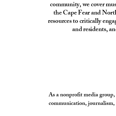
community, we cover music
the Cape Fear and North
resources to critically en
and residents, an
As a nonprofit media group, 
communication, journalism, c