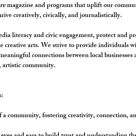
re
magazine and programs that uplift our communi
ve creatively, civically, and journalistically.
edia literacy and civic engagement, protect and 
creative arts. We strive to provide individuals with
eaningful connections between local businesses a
, artistic community.
s:
f a community, fostering creativity, connection, a