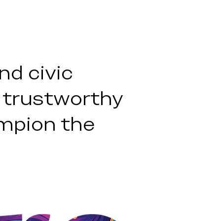
nd civic
 trustworthy
mpion the