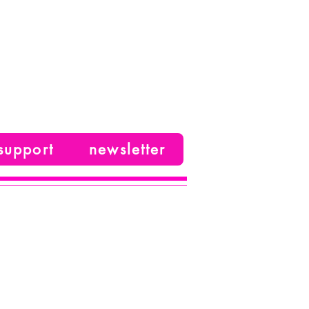
support
newsletter