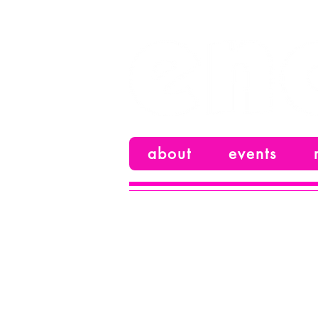
your alternative voice
about
events