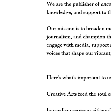
We are the publisher of
enco
knowledge, and support to thri
Our mission is to broaden m
journalism, and champion the 
engage with media, support m
voices that shape our vibrant
Here's what's important to u
Creative Arts feed the soul o