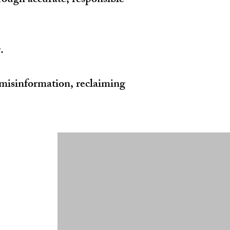
hrough accurate, responsible
.
misinformation, reclaiming