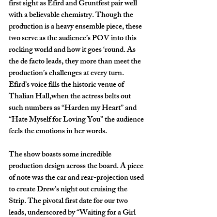
first sight as Efird and Gruntfest pair well 
with a believable chemistry. Though the 
production is a heavy ensemble piece, these 
two serve as the audience’s POV into this 
rocking world and how it goes ‘round. As 
the de facto leads, they more than meet the 
production’s challenges at every turn. 
Efird’s voice fills the historic venue of 
Thalian Hall,when the actress belts out 
such numbers as “Harden my Heart” and 
“Hate Myself for Loving You” the audience 
feels the emotions in her words. 
The show boasts some incredible 
production design across the board. A piece 
of note was the car and rear-projection used 
to create Drew’s night out cruising the 
Strip. The pivotal first date for our two 
leads, underscored by “Waiting for a Girl 