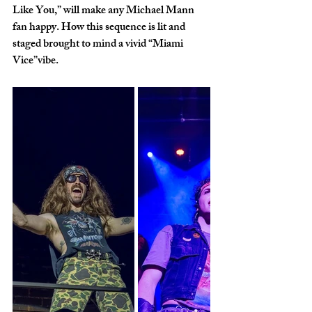
Like You,” will make any Michael Mann 
fan happy. How this sequence is lit and 
staged brought to mind a vivid “Miami 
Vice”vibe. 