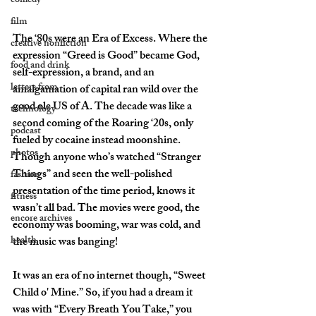
comedy
film
The ‘80s were an Era of Excess. Where the 
creative nonfiction
expression “Greed is Good” became God, 
food and drink
self-expression, a brand, and an 
letters from
amalgamation of capital ran wild over the 
good ole US of A. The decade was like a 
technology
second coming of the Roaring ‘20s, only 
podcast
fueled by cocaine instead moonshine. 
photos
Though anyone who’s watched “Stranger 
Things” and seen the well-polished 
fashion
presentation of the time period, knows it 
fitness
wasn’t all bad. The movies were good, the 
encore archives
economy was booming, war was cold, and 
health
the music was banging! 
It was an era of no internet though, “Sweet 
Child o' Mine.” So, if you had a dream it 
was with “Every Breath You Take,” you 