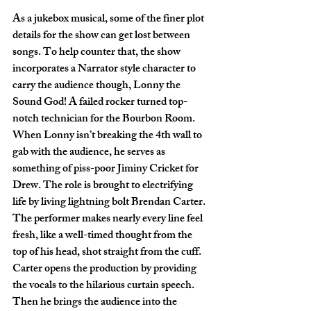
As a jukebox musical, some of the finer plot 
details for the show can get lost between 
songs. To help counter that, the show 
incorporates a Narrator style character to 
carry the audience though, Lonny the 
Sound God! A failed rocker turned top-
notch technician for the Bourbon Room. 
When Lonny isn’t breaking the 4th wall to 
gab with the audience, he serves as 
something of piss-poor Jiminy Cricket for 
Drew. The role is brought to electrifying 
life by living lightning bolt Brendan Carter. 
The performer makes nearly every line feel 
fresh, like a well-timed thought from the 
top of his head, shot straight from the cuff. 
Carter opens the production by providing 
the vocals to the hilarious curtain speech. 
Then he brings the audience into the 