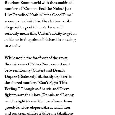
Bourbon Room world with the combined 
number of "Cum on Feel the Noize/ Just 
Like Paradise/ Nothin' but a Good Time" 
accompanied with the Greek chorus-like 
dregs and regs of the noted venue. I 
seriously mean this, Carter’s ability to get an 
audience in the palm of his hand is amazing 
to watch.
While not in the forefront of the story, 
there is a sweet Father/Son-esque bond 
between Lonny (Carter) and Dennis 
Dupree (Rudeseal),hilariously depicted in 
the shared number, “Can't Fight This 
Feeling.” Though as Sherrie and Drew 
fight to save their love, Dennis and Lonny 
need to fight to save their bar/home from 
greedy land developers. An actual father 
and son team of Hertz & Franz (Anthony 