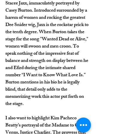
Stacee Jaxx, immaculately portrayed by 
Casey Burton. Introduced surrounded by a 
harem of women and rocking the greatest 
Dee Snider wig, Jaxx is the rockstar prick to 
the tenth degree. When Burton takes the 
stage for the song "Wanted Dead or Alive," 
women will swoon and men croon. To 
speak nothing of the impressive feat of 
balance and strength on display between he 
and Efird during the intimate shared 
number “I Want to Know What Love Is.” 
Burton mentions in his bio he is legally 
blind, that detail only adds to the 
mesmerizing work this actor put forth on 
the stage. 
I also want to highlight Kim Pacheco 
Beatty’s portrayal of the Madame to Club 
Venus, Justice Charlier. The prowess that 