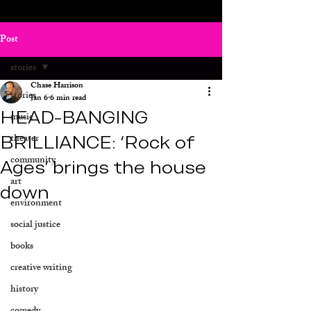
Post
stories
Chase Harrison
stories
Jan 6
6 min read
HEAD-BANGING
music
BRILLIANCE: ‘Rock of
theater
community
Ages’ brings the house
art
down
environment
social justice
books
creative writing
history