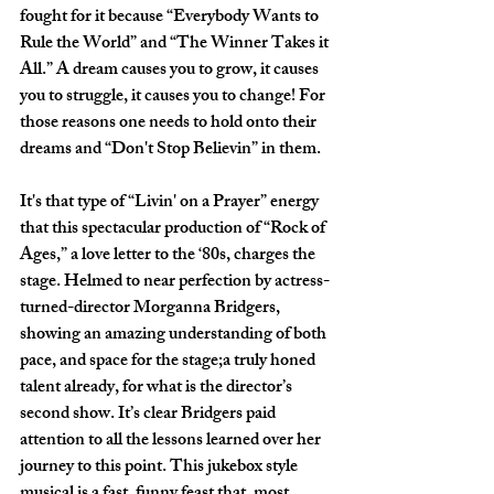
fought for it because “Everybody Wants to 
Rule the World” and “The Winner Takes it 
All.” A dream causes you to grow, it causes 
you to struggle, it causes you to change! For 
those reasons one needs to hold onto their 
dreams and “Don't Stop Believin” in them. 
It's that type of “Livin' on a Prayer” energy 
that this spectacular production of “Rock of 
Ages,” a love letter to the ‘80s, charges the 
stage. Helmed to near perfection by actress-
turned-director Morganna Bridgers, 
showing an amazing understanding of both 
pace, and space for the stage;a truly honed 
talent already, for what is the director’s 
second show. It’s clear Bridgers paid 
attention to all the lessons learned over her 
journey to this point. This jukebox style 