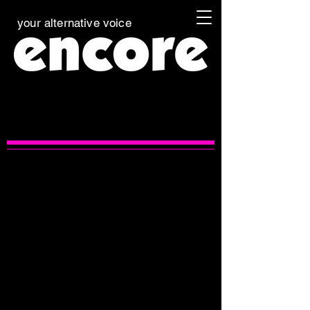
your alternative voice