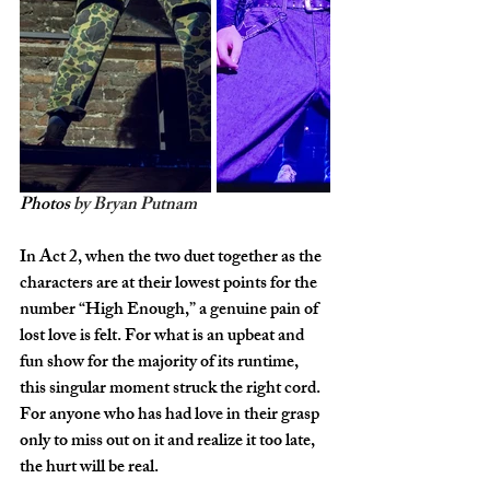
Photos 
by Bryan Putnam
In Act 2, when the two duet together as the 
characters are at their lowest points for the 
number “High Enough,” a genuine pain of 
lost love is felt. For what is an upbeat and 
fun show for the majority of its runtime, 
this singular moment struck the right cord. 
For anyone who has had love in their grasp 
only to miss out on it and realize it too late, 
the hurt will be real. 