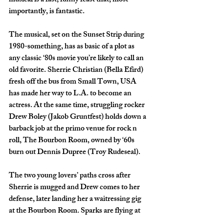
musical is a fast, funny feast that, most 
importantly, is fantastic. 
The musical, set on the Sunset Strip during 
1980-something, has as basic of a plot as 
any classic ‘80s movie you’re likely to call an 
old favorite. Sherrie Christian (Bella Efird) 
fresh off the bus from Small Town, USA  
has made her way to L.A. to become an 
actress. At the same time, struggling rocker 
Drew Boley (Jakob Gruntfest) holds down a 
barback job at the primo venue for rock n 
roll, The Bourbon Room, owned by ‘60s 
burn out Dennis Dupree (Troy Rudeseal). 
The two young lovers’ paths cross after 
Sherrie is mugged and Drew comes to her 
defense, later landing her a waitressing gig 
at the Bourbon Room. Sparks are flying at 