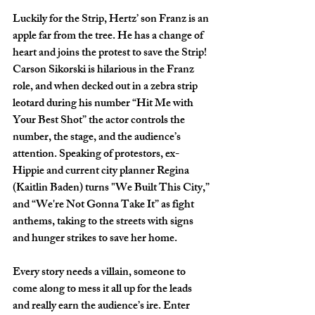
Luckily for the Strip, Hertz’ son Franz is an 
apple far from the tree. He has a change of 
heart and joins the protest to save the Strip! 
Carson Sikorski is hilarious in the Franz 
role, and when decked out in a zebra strip 
leotard during his number “Hit Me with 
Your Best Shot” the actor controls the 
number, the stage, and the audience’s 
attention. Speaking of protestors, ex-
Hippie and current city planner Regina 
(Kaitlin Baden) turns "We Built This City,” 
and “We're Not Gonna Take It” as fight 
anthems, taking to the streets with signs 
and hunger strikes to save her home. 
Every story needs a villain, someone to 
come along to mess it all up for the leads 
and really earn the audience’s ire. Enter 