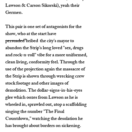
Lawson & Carson Sikorski), yeah their 
Germen. 
This pair is one set of antagonists for the 
show, who at the start have 
persuaded
*bribed  the city's mayor to 
abandon the Strip’s long loved "sex, drugs 
and rock-n-roll" vibe for a more uniformed, 
clean living, conformity feel. Through the 
use of the projection again the massacre of 
the Strip is shown through wrecking crew 
stock footage and other images of 
demolition. The dollar-signs-in-his-eyes 
glee which oozes from Lawson as he is 
wheeled in, sprawled out, atop a scaffolding 
singing the number "The Final 
Countdown,” watching the desolation he 
has brought about borders on sickening. 