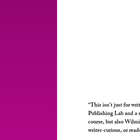
“This isn’t just for w
Publishing Lab and a s
course, but also Wilm
writer-curious, or rea