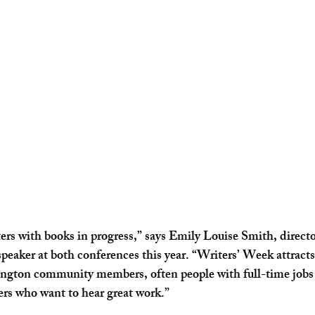
riters with books in progress,” says Emily Louise Smith, dire
peaker at both conferences this year. “Writers’ Week attracts 
ington community members, often people with full-time jobs
ders who want to hear great work.”