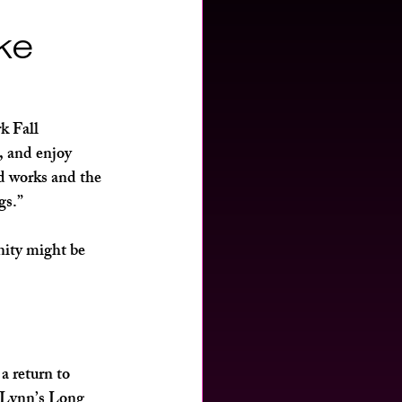
ike
 Fall 
, and enjoy 
ed works and the 
gs.”
nity might be 
a return to 
 Lynn’s Long 