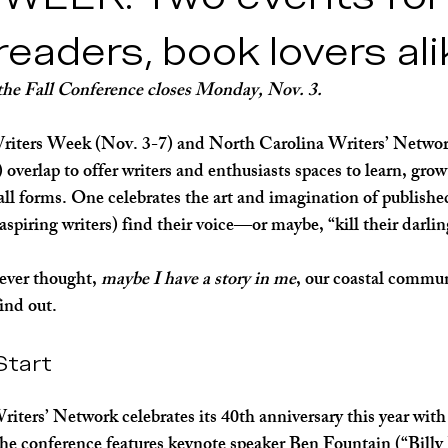
lth
 readers, book lovers al
 the Fall Conference closes Monday, Nov. 3.
ers Week (Nov. 3-7) and North Carolina Writers’ Network
overlap to offer writers and enthusiasts spaces to learn, grow
n all forms. One celebrates the art and imagination of publish
 aspiring writers) find their voice—or maybe, “kill their darlin
ever thought, 
maybe I have a story in me
, our coastal commu
ind out.
Start
ters’ Network celebrates its 40th anniversary this year with 
he conference features keynote speaker Ben Fountain (“Billy