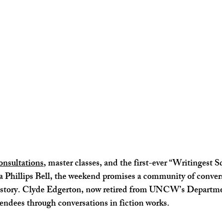
onsultations
, master classes, and the first-ever “Writingest 
Phillips Bell,
 the weekend promises a community of conversa
f story. Clyde Edgerton, now retired from UNCW’s Departme
tendees through conversations in fiction works.