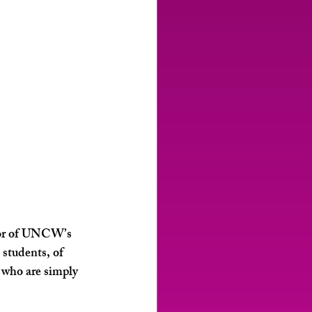
ctor of UNCW’s 
students, of 
 who are simply 