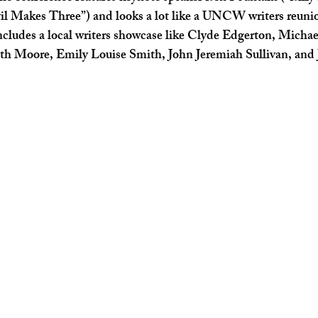
l Makes Three”) and looks a lot like a UNCW writers reuni
includes a local writers showcase like Clyde Edgerton, Micha
 Moore, Emily Louise Smith, John Jeremiah Sullivan, and J