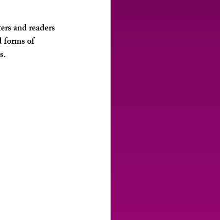
rs and readers 
d forms of 
s.