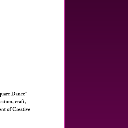
Square Dance” 
tion, craft, 
nt of Creative 