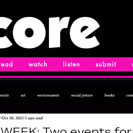
read
watch
listen
submit
unity
art
environment
social justice
books
crea
y
Oct 30, 2025
5 min read
ction
food and drink
letters from
technology
podcast
WEEK: Two events for