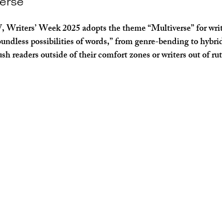
verse
Writers’ Week 2025 adopts the theme “Multiverse” for write
boundless possibilities of words,” from genre-bending to hybri
ush readers outside of their comfort zones or writers out of rut