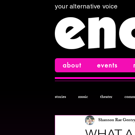
your alternative voice
about
events
stories
music
theater
comm
Shannon Rae Gentr
comedy
film
creative nonfi
WHAT A 