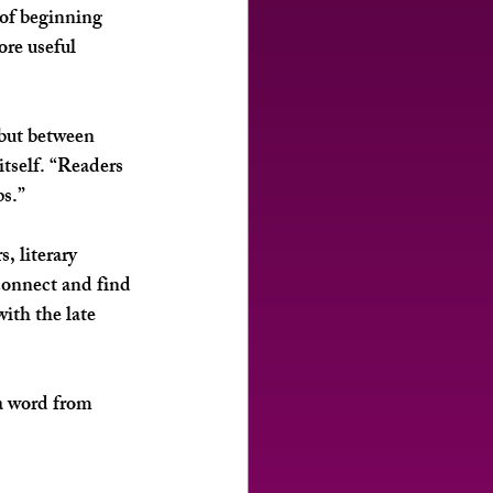
 of beginning 
ore useful 
but between 
tself. “Readers 
ps.”
, literary 
connect and find 
ith the late 
 a word from 