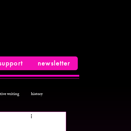
support
newsletter
tive writing
history
photos
fashion