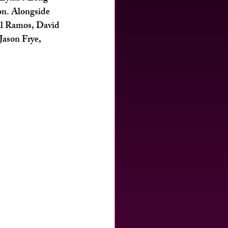
on. Alongside 
el Ramos, David 
ason Frye, 