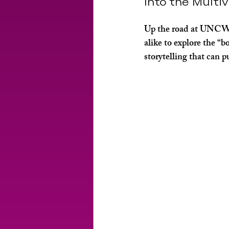
Into the Multi
Up the road at UNCW, 
alike to explore the “
storytelling that can p