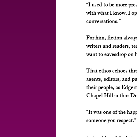
“I used to be more pre
with what I know, I op
conversations.”
For him, fiction alwa
writers and readers, t
want to eavesdrop on 
That ethos echoes thro
agents, editors, and p
their people, as Edger
Chapel Hill author Dor
“It was one of the hap
someone you respect.”