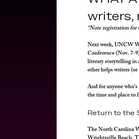
fitness
encore archives
hea
writers,
*Note registration for
Next week, UNCW Writ
Conference (Nov. 7-9) 
literary storytelling i
other helps writers (or
And for anyone who’s 
the time and place to f
Return to the 
The North Carolina Wri
Wrightsville Beach. T