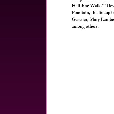
Halftime Walk,” “Devi
Fountain, the lineup 
Gessner, Mary Lambeth
among others. 