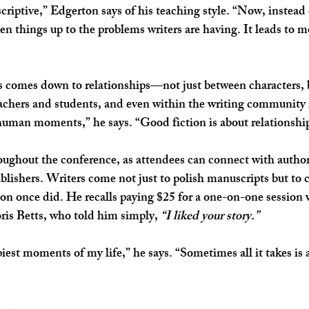
scriptive,” Edgerton says of his teaching style. “Now, instead
en things up to the problems writers are having. It leads to m
ys comes down to relationships—not just between characters, 
eachers and students, and even within the writing community i
human moments,” he says. “Good fiction is about relationshi
ughout the conference, as attendees can connect with authors
ublishers. Writers come not just to polish manuscripts but to 
ton once did. He recalls paying $25 for a one-on-one session w
is Betts, who told him simply, 
“I liked your story.”
piest moments of my life,” he says. “Sometimes all it takes is