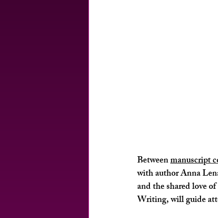
Between 
manuscript c
with author 
Anna Lena 
and the shared love o
Writing, will guide at