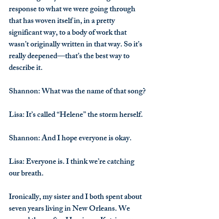
response to what we were going through 
that has woven itself in, in a pretty 
significant way, to a body of work that 
wasn’t originally written in that way. So it’s 
really deepened—that’s the best way to 
describe it.
Shannon
: What was the name of that song?
Lisa
: It’s called “Helene” the storm herself.
Shannon
: And I hope everyone is okay.
Lisa
: Everyone is. I think we’re catching 
our breath.
Ironically, my sister and I both spent about 
seven years living in New Orleans. We 