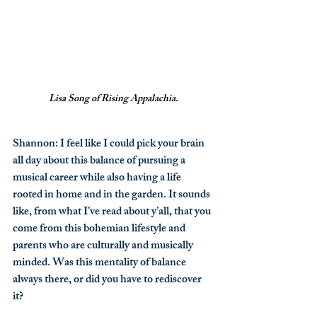
Lisa Song of Rising Appalachia.
Shannon
: I feel like I could pick your brain 
all day about this balance of pursuing a 
musical career while also having a life 
rooted in home and in the garden. It sounds 
like, from what I’ve read about y’all, that you 
come from this bohemian lifestyle and 
parents who are culturally and musically 
minded. Was this mentality of balance 
always there, or did you have to rediscover 
it?