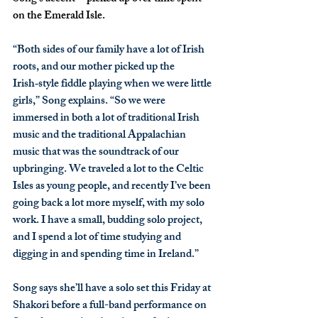
on the Emerald Isle. 
“Both sides of our family have a lot of Irish 
roots, and our mother picked up the 
Irish‑style fiddle playing when we were little 
girls,” Song explains. “So we were 
immersed in both a lot of traditional Irish 
music and the traditional Appalachian 
music that was the soundtrack of our 
upbringing. We traveled a lot to the Celtic 
Isles as young people, and recently I’ve been 
going back a lot more myself, with my solo 
work. I have a small, budding solo project, 
and I spend a lot of time studying and 
digging in and spending time in Ireland.”
Song says she’ll have a solo set this Friday at 
Shakori before a full-band performance on 