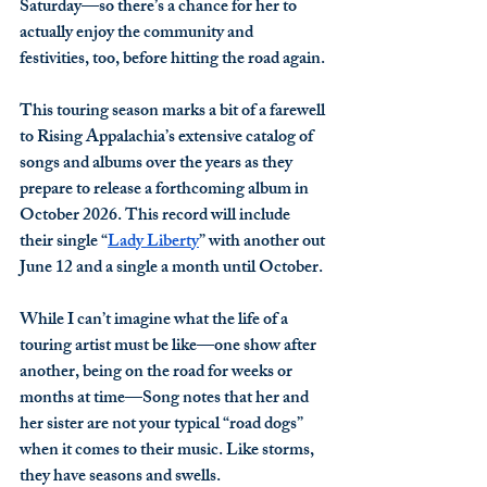
Saturday—so there’s a chance for her to 
actually enjoy the community and 
festivities, too, before hitting the road again. 
This touring season marks a bit of a farewell 
to Rising Appalachia’s extensive catalog of 
songs and albums over the years as they 
prepare to release a forthcoming album in 
October 2026. This record will include 
their single “
Lady Liberty
” with another out 
June 12 and a single a month until October. 
While I can’t imagine what the life of a 
touring artist must be like—one show after 
another, being on the road for weeks or 
months at time—Song notes that her and 
her sister are not your typical “road dogs” 
when it comes to their music. Like storms, 
they have seasons and swells.