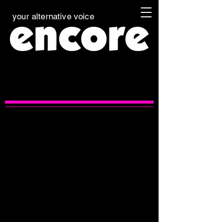
your alternative voice