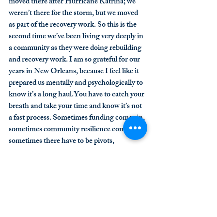
moved there after Hurricane Katrina; we 
weren’t there for the storm, but we moved 
as part of the recovery work. So this is the 
second time we’ve been living very deeply in 
a community as they were doing rebuilding 
and recovery work. I am so grateful for our 
years in New Orleans, because I feel like it 
prepared us mentally and psychologically to 
know it’s a long 
haul.You
 have to catch your 
breath and take your time and know it’s not 
a fast process. Sometimes funding comes in, 
sometimes community resilience comes in, 
sometimes there have to be pivots, 
sometimes things need to relocate. People 
come in with energy and then run out of 
energy, and then you wait for the next crew 
to come in. It’s a long haul. We have some 
experience with that, so there’s not a sense 
of “it will be fixed quickly.” There’s a 