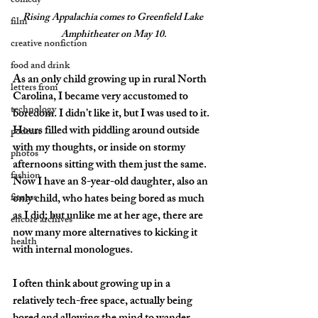
comedy
Rising Appalachia comes to Greenfield Lake 
film
Amphitheater on May 10.
creative nonfiction
food and drink
As an only child growing up in rural North 
letters from
Carolina, I became very accustomed to 
technology
boredom. I didn’t like it, but I was used to it. 
Hours filled with piddling around outside 
podcast
with my thoughts, or inside on stormy 
photos
afternoons sitting with them just the same. 
fashion
Now I have an 8-year-old daughter, also an 
fitness
only child, who hates being bored as much 
as I did; but unlike me at her age, there are 
encore archives
now many more alternatives to kicking it 
health
with internal monologues.
I often think about growing up in a 
relatively tech-free space, actually being 