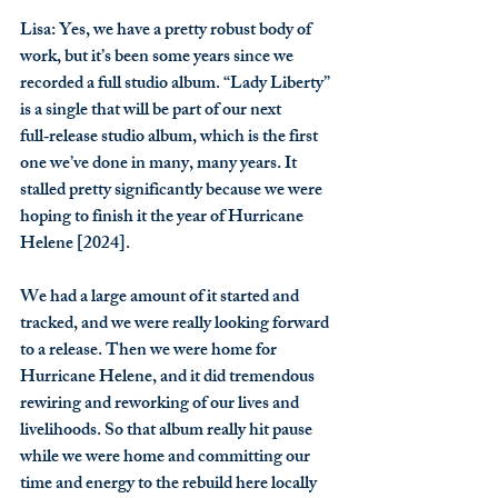
Lisa
: Yes, we have a pretty robust body of 
work, but it’s been some years since we 
recorded a full studio album. “Lady Liberty” 
is a single that will be part of our next 
full‑release studio album, which is the first 
one we’ve done in many, many years. It 
stalled pretty significantly because we were 
hoping to finish it the year of Hurricane 
Helene [2024].
We had a large amount of it started and 
tracked, and we were really looking forward 
to a release. Then we were home for 
Hurricane Helene, and it did tremendous 
rewiring and reworking of our lives and 
livelihoods. So that album really hit pause 
while we were home and committing our 
time and energy to the rebuild here locally 