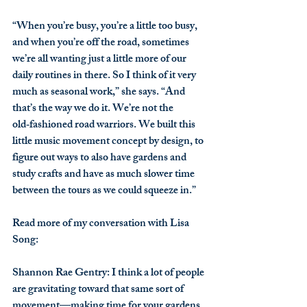
“When you’re busy, you’re a little too busy, 
and when you’re off the road, sometimes 
we’re all wanting just a little more of our 
daily routines in there. So I think of it very 
much as seasonal work,” she says. “And 
that’s the way we do it. We’re not the 
old‑fashioned road warriors. We built this 
little music movement concept by design, to 
figure out ways to also have gardens and 
study crafts and have as much slower time 
between the tours as we could squeeze in.”
Read more of my conversation with Lisa 
Song:
Shannon Rae Gentry
: I think a lot of people 
are gravitating toward that same sort of 
movement—making time for your gardens 