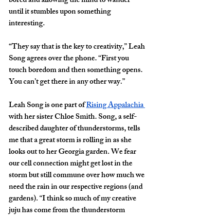
bored and allowing the mind to wander 
until it stumbles upon something 
interesting.
“They say that is the key to creativity,” Leah 
Song agrees over the phone. “First you 
touch boredom and then something opens. 
You can’t get there in any other way.”
Leah Song is one part of 
Rising Appalachia 
with her sister Chloe Smith. Song, a self-
described daughter of thunderstorms, tells 
me that a great storm is rolling in as she 
looks out to her Georgia garden. We fear 
our cell connection might get lost in the 
storm but still commune over how much we 
need the rain in our respective regions (and 
gardens). “I think so much of my creative 
juju has come from the thunderstorm 