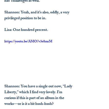
has  challenges as well.
Shannon
: Yeah, and it’s also, oddly, a very 
privileged position to be in.
Lisa
: One hundred percent.
https://youtu.be/AMO7v3e8mrM
Shannon
: You have a single out now, “Lady 
Liberty,” which I find very lovely. I’m 
curious if this is part of an album in the 
works—or is it a bit hush‑hush?