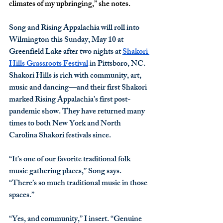
climates of my upbringing,” she notes.
Song and Rising Appalachia will roll into 
Wilmington this Sunday, May 10 at 
Greenfield Lake after two nights at 
Shakori 
Hills Grassroots Festival
 in Pittsboro, NC. 
Shakori Hills is rich with community, art, 
music and dancing—and their first Shakori 
marked Rising Appalachia’s first post-
pandemic show. They have returned many 
times to both New York and North 
Carolina Shakori festivals since.
“It’s one of our favorite traditional folk 
music gathering places,” Song says. 
“There’s so much traditional music in those 
spaces.”
“Yes, and community,” I insert. “Genuine 