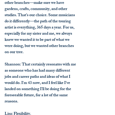
other branches—make sure we have 
gardens, crafts, community, and other 
studies. That’s our choice. Some musicians 
do it differently—the path of the touring 
artist is everything, 365 days a year. For us, 
especially for my sister and me, we always 
knew we wanted it to be part of what we 
were doing, but we wanted other branches 
on our tree.
Shannon
: That certainly resonates with me 
as someone who has had many different 
jobs and career paths and ideas of what I 
would do. I’m 43 now, and I feel like I’ve 
landed on something I’ll be doing for the 
foreseeable future, for a lot of the same 
reasons.
Lisa
: Flexibility.