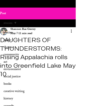
Post
stories
Shannon Rae Gentry
stories
May 7
11 min read
DAUGHTERS OF
music
THUNDERSTORMS:
theater
community
Rising Appalachia rolls
art
into Greenfield Lake May
environment
10
social justice
books
creative writing
history