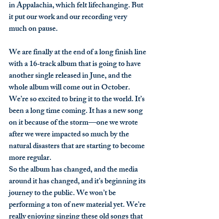
in Appalachia, which felt lifechanging. But 
it put our work and our recording very 
much on pause.
We are finally at the end of a long finish line 
with a 16‑track album that is going to have 
another single released in June, and the 
whole album will come out in October. 
We’re so excited to bring it to the world. It’s 
been a long time coming. It has a new song 
on it because of the storm—one we wrote 
after we were impacted so much by the 
natural disasters that are starting to become 
more regular.
So the album has changed, and the media 
around it has changed, and it’s beginning its 
journey to the public. We won’t be 
performing a ton of new material yet. We’re 
really enjoying singing these old songs that 