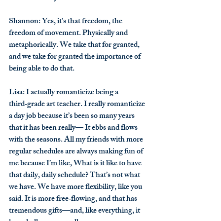
Shannon
: Yes, it’s that freedom, the 
freedom of movement. Physically and 
metaphorically. We take that for granted, 
and we take for granted the importance of 
being able to do that.
Lisa
: I actually romanticize being a 
third‑grade art teacher. I really romanticize 
a day job because it’s been so many years 
that it has been really— It ebbs and flows 
with the seasons. All my friends with more 
regular schedules are always making fun of 
me because I’m like, What is it like to have 
that daily, daily schedule? That’s not what 
we have. We have more flexibility, like you 
said. It is more free‑flowing, and that has 
tremendous gifts—and, like everything, it 