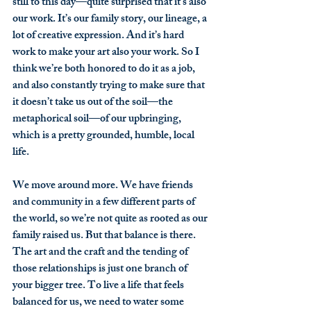
still to this day—quite surprised that it’s also 
our work. It’s our family story, our lineage, a 
lot of creative expression. And it’s hard 
work to make your art also your work. So I 
think we’re both honored to do it as a job, 
and also constantly trying to make sure that 
it doesn’t take us out of the soil—the 
metaphorical soil—of our upbringing, 
which is a pretty grounded, humble, local 
life.
We move around more. We have friends 
and community in a few different parts of 
the world, so we’re not quite as rooted as our 
family raised us. But that balance is there. 
The art and the craft and the tending of 
those relationships is just one branch of 
your bigger tree. To live a life that feels 
balanced for us, we need to water some 