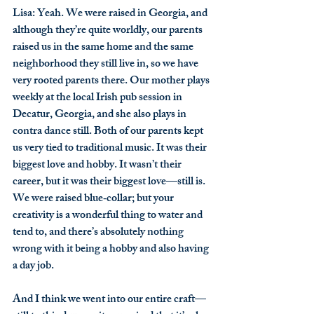
Lisa
: Yeah. We were raised in Georgia, and 
although they’re quite worldly, our parents 
raised us in the same home and the same 
neighborhood they still live in, so we have 
very rooted parents there. Our mother plays 
weekly at the local Irish pub session in 
Decatur, Georgia, and she also plays in 
contra dance still. Both of our parents kept 
us very tied to traditional music. It was their 
biggest love and hobby. It wasn’t their 
career, but it was their biggest love—still is. 
We were raised blue‑collar; but your 
creativity is a wonderful thing to water and 
tend to, and there’s absolutely nothing 
wrong with it being a hobby and also having 
a day job.
And I think we went into our entire craft—