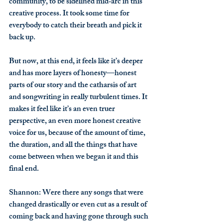
community, to be sidelined mid‑arc in this 
creative process. It took some time for 
everybody to catch their breath and pick it 
back up.
But now, at this end, it feels like it’s deeper 
and has more layers of honesty—honest 
parts of our story and the catharsis of art 
and songwriting in really turbulent times. It 
makes it feel like it’s an even truer 
perspective, an even more honest creative 
voice for us, because of the amount of time, 
the duration, and all the things that have 
come between when we began it and this 
final end.
Shannon
: Were there any songs that were 
changed drastically or even cut as a result of 
coming back and having gone through such 