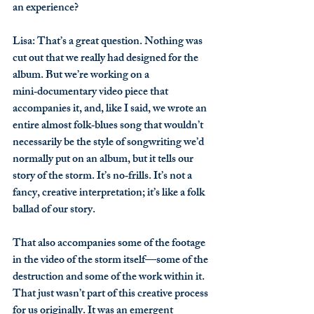
an experience?
Lisa
: That’s a great question. Nothing was 
cut out that we really had designed for the 
album. But we’re working on a 
mini‑documentary video piece that 
accompanies it, and, like I said, we wrote an 
entire almost folk‑blues song that wouldn’t 
necessarily be the style of songwriting we’d 
normally put on an album, but it tells our 
story of the storm. It’s no‑frills. It’s not a 
fancy, creative interpretation; it’s like a folk 
ballad of our story.
That also accompanies some of the footage 
in the video of the storm itself—some of the 
destruction and some of the work within it. 
That just wasn’t part of this creative process 
for us originally. It was an emergent 