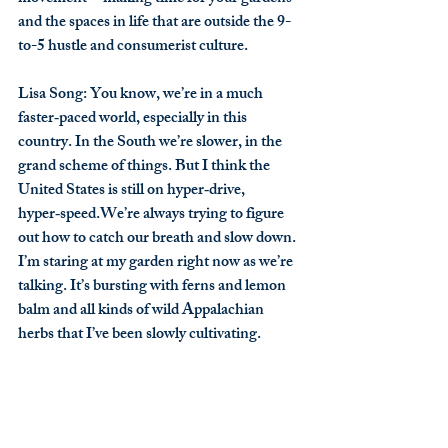
and the spaces in life that are outside the 9-
to-5 hustle and consumerist culture.
Lisa Song
: You know, we’re in a much 
faster‑paced world, especially in this 
country. In the South we’re slower, in the 
grand scheme of things. But I think the 
United States is still on hyper‑drive, 
hyper‑speed.We’re always trying to figure 
out how to catch our breath and slow down. 
I’m staring at my garden right now as we’re 
talking. It’s bursting with ferns and lemon 
balm and all kinds of wild Appalachian 
herbs that I’ve been slowly cultivating.