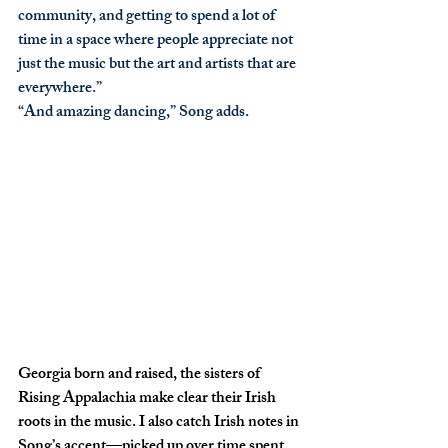
community, and getting to spend a lot of 
time in a space where people appreciate not 
just the music but the art and artists that are 
everywhere.”
“And amazing dancing,” Song adds. 
Georgia born and raised, the sisters of 
Rising Appalachia make clear their Irish 
roots in the music. I also catch Irish notes in 
Song’s accent—picked up over time spent 