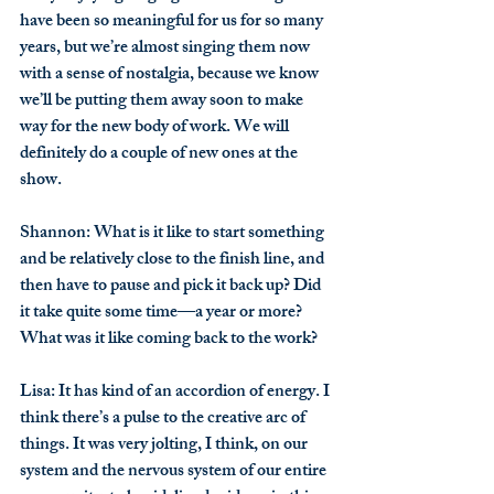
have been so meaningful for us for so many 
years, but we’re almost singing them now 
with a sense of nostalgia, because we know 
we’ll be putting them away soon to make 
way for the new body of work. We will 
definitely do a couple of new ones at the 
show.
Shannon
: What is it like to start something 
and be relatively close to the finish line, and 
then have to pause and pick it back up? Did 
it take quite some time—a year or more? 
What was it like coming back to the work?
Lisa
: It has kind of an accordion of energy. I 
think there’s a pulse to the creative arc of 
things. It was very jolting, I think, on our 
system and the nervous system of our entire 