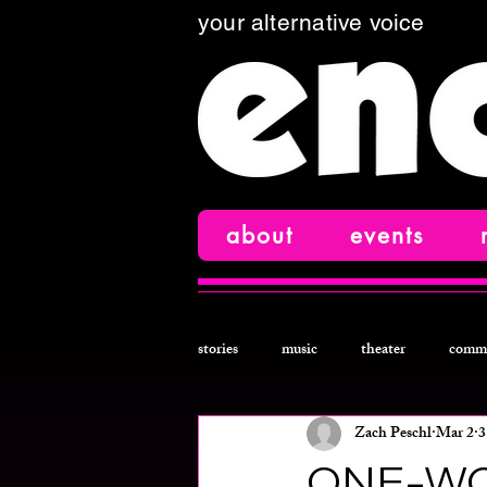
your alternative voice
about
events
stories
music
theater
comm
Zach Peschl
Mar 2
3
comedy
film
creative nonfi
ONE-WO