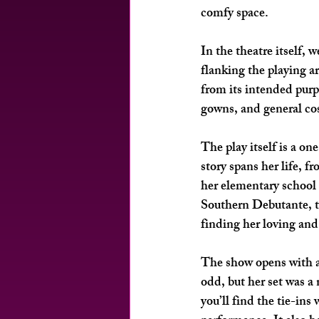
comfy space. 
In the theatre itself, 
flanking the playing a
from its intended purp
gowns, and general co
The play itself is a 
story spans her life, f
her elementary school 
Southern Debutante, t
finding her loving and
The show opens with a
odd, but her set was a 
you’ll find the tie-in