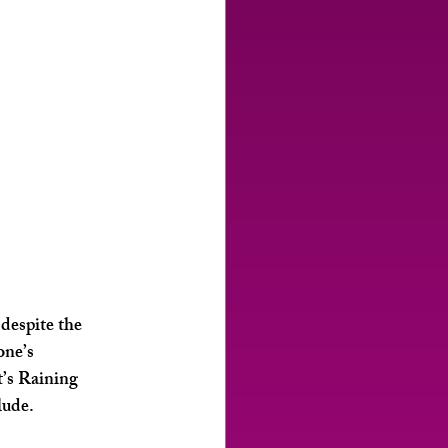
despite the 
one’s 
’s Raining 
lude. 