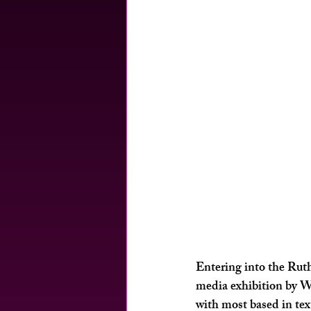
Entering into the Rut
media exhibition by W
with most based in tex