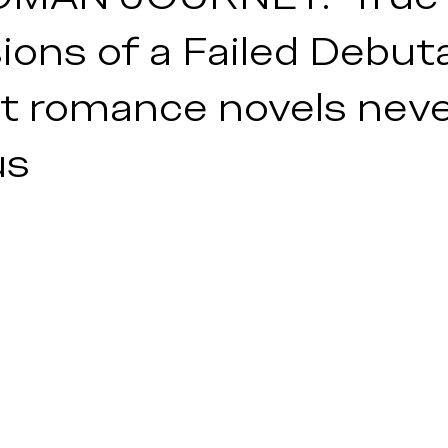
lth
ons of a Failed Debut
t romance novels nev
us