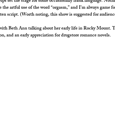
elps set the stage for some occasionally frank language. Nothi
e the artful use of the word “orgasm,” and I’m always game fo
tten script. (Worth noting, this show is suggested for audienc
 with Beth Ann talking about her early life in Rocky Mount. T
on, and an early appreciation for drugstore romance novels. 