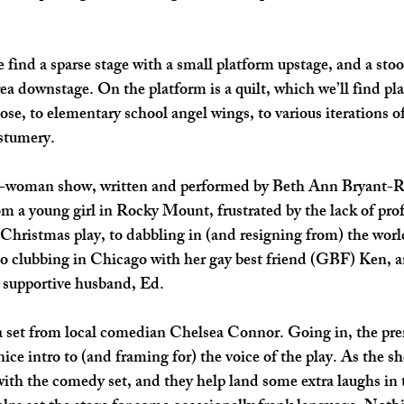
we find a sparse stage with a small platform upstage, and a stoo
rea downstage. On the platform is a quilt, which we’ll find pla
ose, to elementary school angel wings, to various iterations o
stumery.
one-woman show, written and performed by Beth Ann 
Bryant-R
rom a young girl in Rocky Mount, frustrated by the lack of pro
Christmas play, to dabbling in (and resigning from) the world
o clubbing in Chicago with her gay best friend (GBF) Ken, an
 supportive husband, Ed. 
 set from local comedian Chelsea Connor. Going in, the pr
nice intro to (and framing for) the voice of the play. As the sh
s with the comedy set, and they help land some extra laughs in