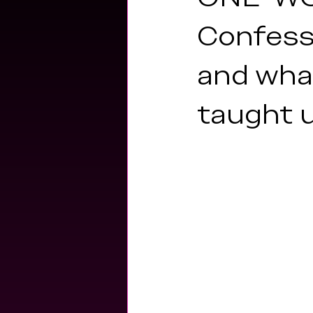
fitness
encore archives
hea
Confessi
and wha
taught 