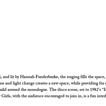
, and lit by Hannah Funderburke, the staging fills the space, 
ene and light change creates a new space, while providing for 
ild around the monologue. The disco scene, set to 1982’s “It
rls, with the audience encouraged to join in, is a fun inter