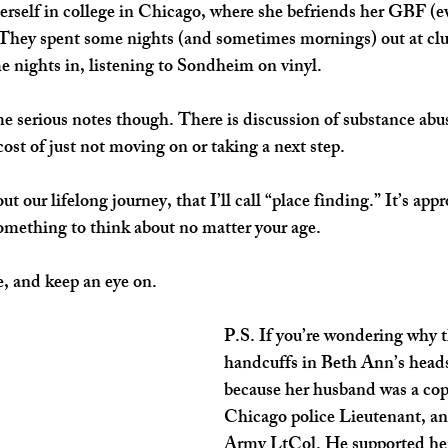
erself in college in Chicago, where she befriends her GBF (eve
 They spent some nights (and sometimes mornings) out at club
 nights in, listening to Sondheim on vinyl. 
 serious notes though. There is discussion of substance abus
ost of just not moving on or taking a next step. 
t our lifelong journey, that I’ll call “place finding.” It’s app
 something to think about no matter your age.
e, and keep an eye on.
P.S. If you’re wondering why t
handcuffs in Beth Ann’s heads
because her husband was a cop.
Chicago police Lieutenant, and
Army LtCol. He supported her