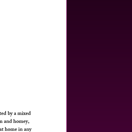
ted by a mixed 
rm and homey, 
 at home in any 