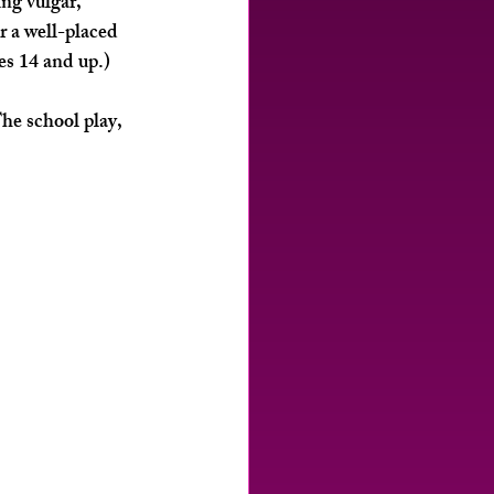
ng vulgar, 
r a well-placed 
es 14 and up.)
he school play, 