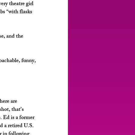
ry theatre girl 
s “with flasks 
e, and the 
roachable, funny, 
here are 
hot, that’s 
 Ed is a former 
 a retired U.S. 
 in following 