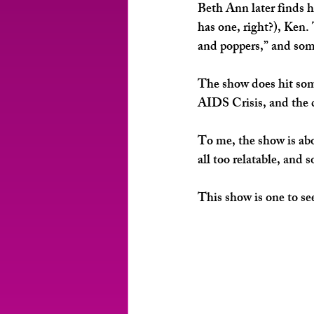
Beth Ann later finds h
has one, right?), Ken.
and poppers,” and some
The show does hit some
AIDS Crisis, and the c
To me, the show is abou
all too relatable, and
This show is one to se