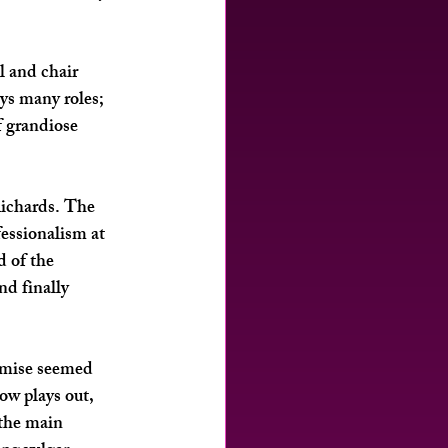
l and chair 
ys many roles; 
f grandiose 
ichards
. The 
fessionalism at 
 of the 
d finally 
emise seemed 
ow plays out, 
 the main 