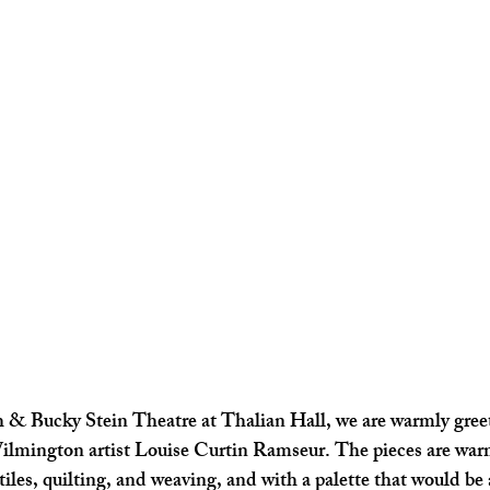
h & Bucky Stein Theatre at Thalian Hall, we are warmly gree
ilmington artist Louise Curtin Ramseur. The pieces are wa
tiles, quilting, and weaving, and with a palette that would be