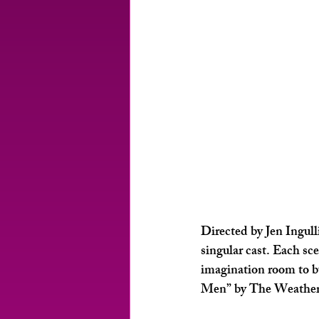
Directed by Jen Ingulli
singular cast. Each sc
imagination room to bu
Men” by The Weather Gi