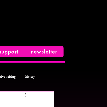
support
newsletter
tive writing
history
photos
fashion