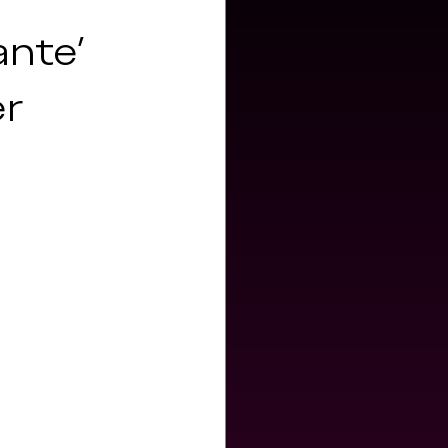
ante'
er