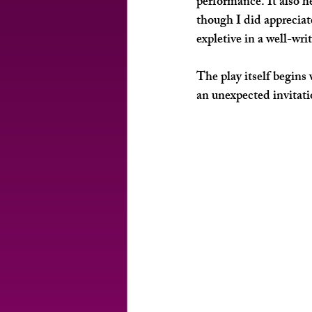
performance. It also h
though I did appreciat
expletive in a well-wri
The play itself begins
an unexpected invitati