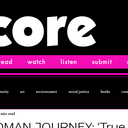
read
watch
listen
submit
unity
art
environment
social justice
books
crea
 min read
ction
food and drink
letters from
technology
podcast
MAN JOURNEY: ‘True