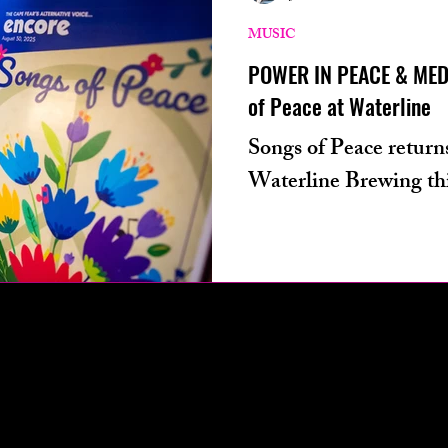
ters from
technology
podcast
phot
MUSIC
POWER IN PEACE & MEDI
of Peace at Waterline
ives
health
Songs of Peace returns
Waterline Brewing thi