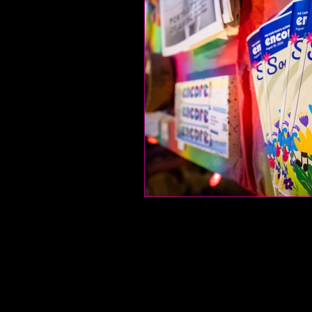
food and drink
let
fitness
encore arch