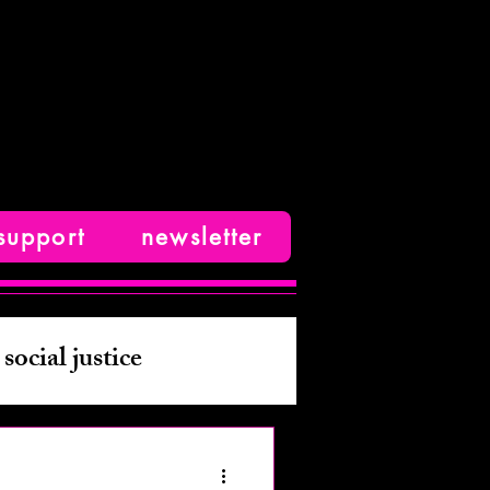
support
newsletter
social justice
ive nonfiction