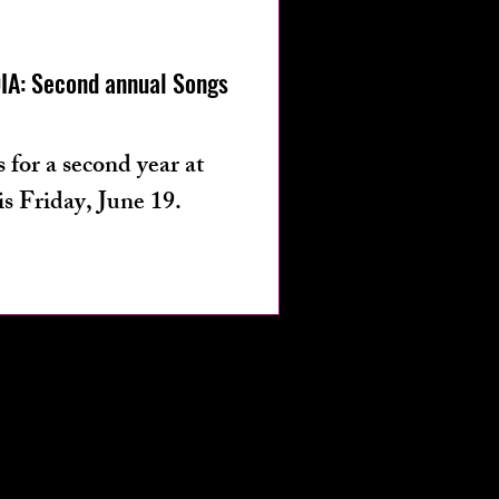
os
fashion
A: Second annual Songs
 for a second year at
s Friday, June 19.