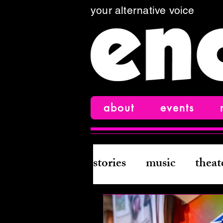
your alternative voice
about
events
stories
music
theat
books
creative wri