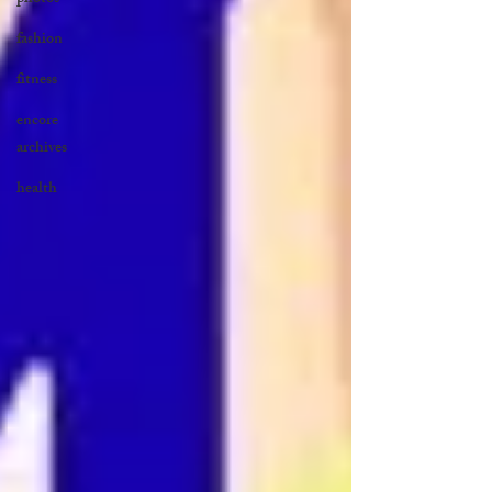
fashion
fitness
encore
archives
health