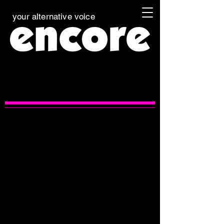
your alternative voice