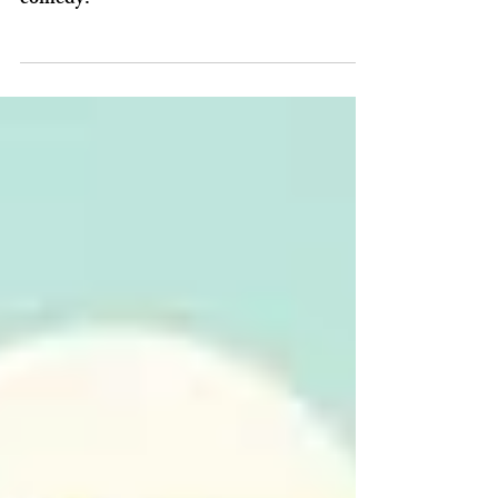
humorous recount of history
‘Men on Boats’ is fast-paced splash, one-
part history lesson and part madcap
comedy.