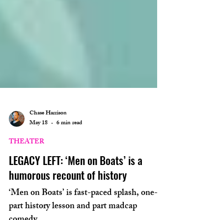
Chase Harrison
May 18
6 min read
THEATER
LEGACY LEFT: ‘Men on Boats’ is a