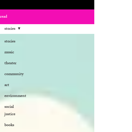
read
stories
stories
music
theater
community
art
environment
social
justice
books