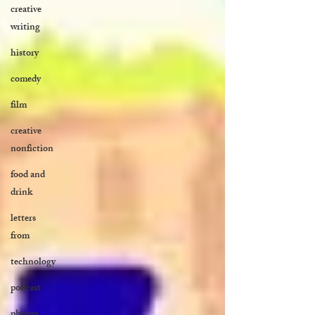
creative
writing
history
comedy
film
creative
nonfiction
food and
drink
letters
from
technology
podcast
photos