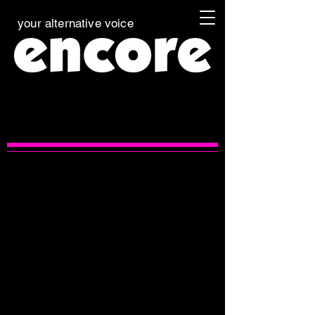
your alternative voice