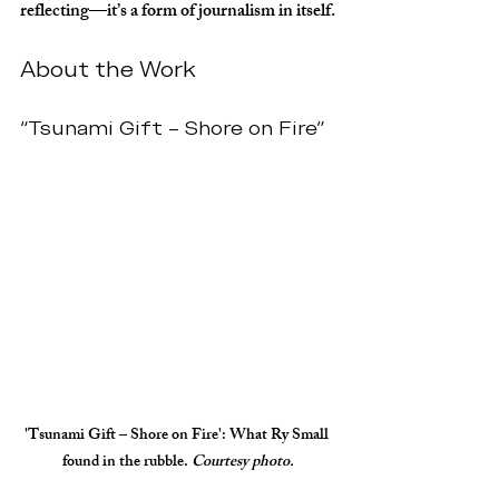
reflecting—it’s a form of journalism in itself.
About the Work
“Tsunami Gift – Shore on Fire”
'Tsunami Gift – Shore on Fire'
: What Ry Small 
found in the rubble. 
Courtesy photo.