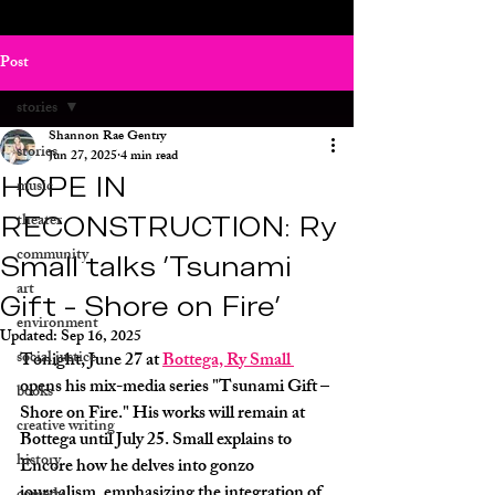
Post
stories
Shannon Rae Gentry
stories
Jun 27, 2025
4 min read
HOPE IN
music
RECONSTRUCTION: Ry
theater
community
Small talks 'Tsunami
art
Gift - Shore on Fire'
environment
Updated:
Sep 16, 2025
social justice
Tonight, June 27 at 
Bottega, Ry Small 
opens his mix-media series "Tsunami Gift – 
books
Shore on Fire." His works will remain at 
creative writing
Bottega until July 25. Small explains to 
history
Encore how he delves into gonzo 
journalism, emphasizing the integration of 