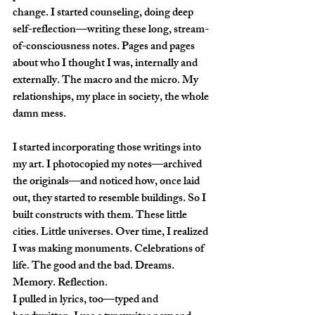
change. I started counseling, doing deep 
self-reflection—writing these long, stream-
of-consciousness notes. Pages and pages 
about who I thought I was, internally and 
externally. The macro and the micro. My 
relationships, my place in society, the whole 
damn mess.
I started incorporating those writings into 
my art. I photocopied my notes—archived 
the originals—and noticed how, once laid 
out, they started to resemble buildings. So I 
built constructs with them. These little 
cities. Little universes. Over time, I realized 
I was making monuments. Celebrations of 
life. The good and the bad. Dreams. 
Memory. Reflection.
I pulled in lyrics, too—typed and 