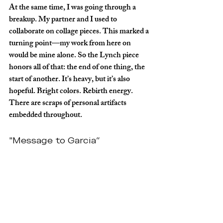
At the same time, I was going through a 
breakup. My partner and I used to 
collaborate on collage pieces. This marked a 
turning point—my work from here on 
would be mine alone. So the Lynch piece 
honors all of that: the end of one thing, the 
start of another. It’s heavy, but it’s also 
hopeful. Bright colors. Rebirth energy. 
There are scraps of personal artifacts 
embedded throughout.
"Message to Garcia”