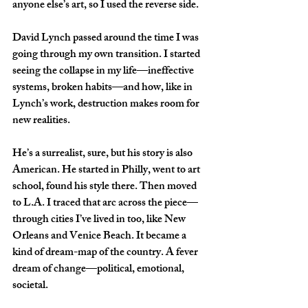
anyone else’s art, so I used the reverse side.
David Lynch passed around the time I was 
going through my own transition. I started 
seeing the collapse in my life—ineffective 
systems, broken habits—and how, like in 
Lynch’s work, destruction makes room for 
new realities.
He’s a surrealist, sure, but his story is also 
American. He started in Philly, went to art 
school, found his style there. Then moved 
to L.A. I traced that arc across the piece—
through cities I’ve lived in too, like New 
Orleans and Venice Beach. It became a 
kind of dream-map of the country. A fever 
dream of change—political, emotional, 
societal.