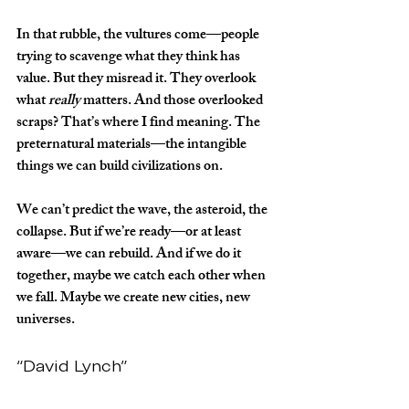
In that rubble, the vultures come—people 
trying to scavenge what they think has 
value. But they misread it. They overlook 
what 
really
 matters. And those overlooked 
scraps? That’s where I find meaning. The 
preternatural materials—the intangible 
things we can build civilizations on.
We can’t predict the wave, the asteroid, the 
collapse. But if we’re ready—or at least 
aware—we can rebuild. And if we do it 
together, maybe we catch each other when 
we fall. Maybe we create new cities, new 
universes.
“David Lynch”