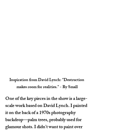
Inspiration from David Lynch
: "Destruction 
makes room for realities." - Ry Small
One of the key pieces in the show is a large-
scale work based on David Lynch. I painted 
it on the back of a 1970s photography 
backdrop—palm trees, probably used for 
glamour shots. I didn’t want to paint over 