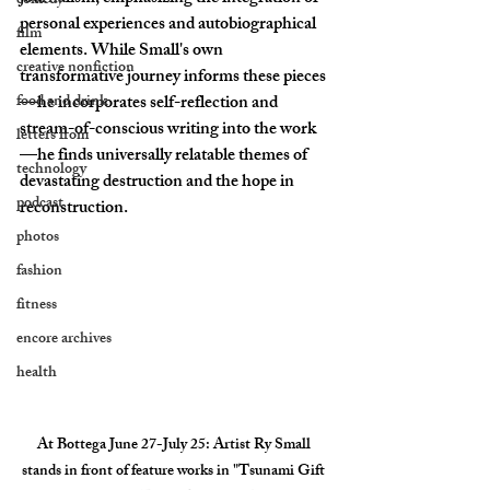
comedy
personal experiences and autobiographical 
film
elements. While Small's own 
creative nonfiction
transformative journey informs these pieces
food and drink
—he incorporates self-reflection and 
stream-of-conscious writing into the work
letters from
—he finds universally relatable themes of 
technology
devastating destruction and the hope in 
podcast
reconstruction. 
photos
fashion
fitness
encore archives
health
At Bottega June 27-July 25
: Artist Ry Small 
stands in front of feature works in "Tsunami Gift 