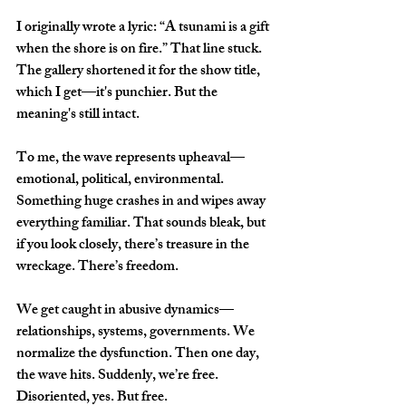
I originally wrote a lyric: “A tsunami is a gift 
when the shore is on fire.” That line stuck. 
The gallery shortened it for the show title, 
which I get—it's punchier. But the 
meaning's still intact.
To me, the wave represents upheaval—
emotional, political, environmental. 
Something huge crashes in and wipes away 
everything familiar. That sounds bleak, but 
if you look closely, there’s treasure in the 
wreckage. There’s freedom.
We get caught in abusive dynamics—
relationships, systems, governments. We 
normalize the dysfunction. Then one day, 
the wave hits. Suddenly, we’re free. 
Disoriented, yes. But free.