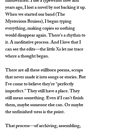
handwritten. I use a typewriter now and 
years ago, I lost a novel by not backing it up. 
When we started our band (The 
Mysterious Bruises), I began typing 
everything, making copies so nothing 
would disappear again. There’s a rhythm to 
it. A meditative process. And I love that I 
can see the edits—the little Xs let me trace 
where a thought began.
There are all these stillborn poems, scraps 
that never made it into songs or stories. But 
I’ve come to believe they're “perfectly 
imperfect.” They still have a place. They 
still mean something. Even if I can’t finish 
them, maybe someone else can. Or maybe 
the unfinished-ness is the point.
That process—of archiving, assembling, 