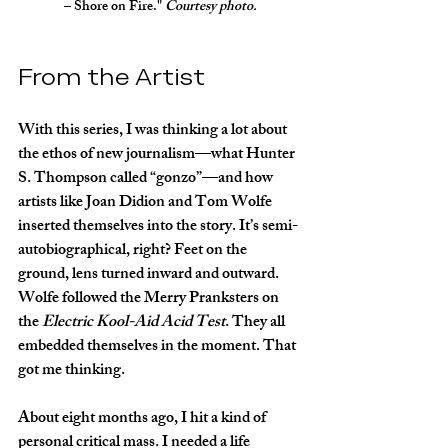
– Shore on Fire." 
Courtesy photo.
From the Artist
With this series, I was thinking a lot about 
the ethos of new journalism—what Hunter 
S. Thompson called “gonzo”—and how 
artists like Joan Didion and Tom Wolfe 
inserted themselves into the story. It’s semi-
autobiographical, right? Feet on the 
ground, lens turned inward and outward. 
Wolfe followed the Merry Pranksters on 
the 
Electric Kool-Aid Acid Test
. They all 
embedded themselves in the moment. That 
got me thinking.
About eight months ago, I hit a kind of 
personal critical mass. I needed a life 