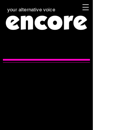
your alternative voice