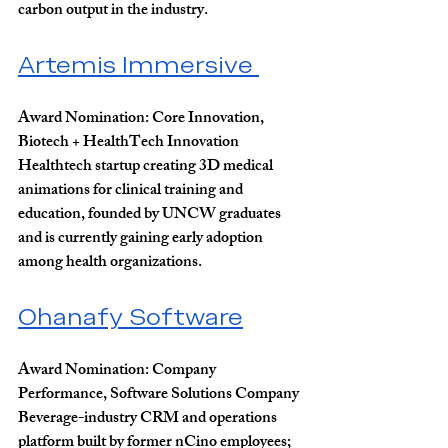
carbon output in the industry.
Artemis Immersive 
Award Nomination: 
Core Innovation, 
Biotech + HealthTech Innovation
Healthtech startup creating 3D medical 
animations for clinical training and 
education, founded by UNCW graduates 
and is currently gaining early adoption 
among health organizations.
Ohanafy Software
Award Nomination:
 Company 
Performance, Software Solutions Company
Beverage-industry CRM and operations 
platform built by former nCino employees; 