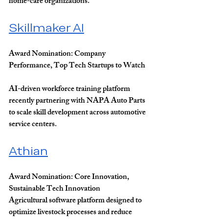
home-care organizations.
Skillmaker AI
Award Nomination: 
Company 
Performance, Top Tech Startups to Watch
AI-driven workforce training platform 
recently partnering with NAPA Auto Parts 
to scale skill development across automotive 
service centers.
Athian
Award Nomination: 
Core Innovation, 
Sustainable Tech Innovation
Agricultural software platform designed to 
optimize livestock processes and reduce 