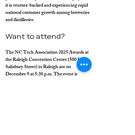
it is venture-backed and experiencing rapid 
national customer growth among breweries 
and distilleries.
Want to attend?
The NC Tech Association 2025 Awards at 
the Raleigh Convention Center (500 S. 
Salisbury Street) in Raleigh are on 
December 9 at 5:30 p.m. The event is 
sponsored by 
Cherry Bekaert
 and is the 
only statewide technology awards program 
in North Carolina. Register for tickets on 
the event page 
here
.
Matt Thies
Skillmaker AI
Artificial Intelligence
Nuream
NC Tech Association
NC Tech Awards
Predicate AI
CareHome Health Solutions
Athian
Artemis Immersive
Ohanafy Software