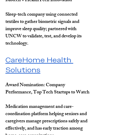
Biotech + HealthTech Innovation
Sleep-tech company using connected 
textiles to gather biometric signals and 
improve sleep quality; partnered with 
UNCW to validate, test, and develop its 
technology.
CareHome Health 
Solutions
Award Nomination: 
Company 
Performance, Top Tech Startups to Watch
Medication management and care-
coordination platform helping seniors and 
caregivers manage prescriptions safely and 
effectively, and has early traction among 