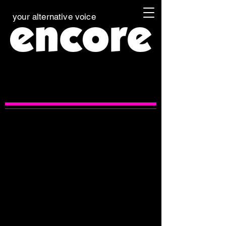
your alternative voice