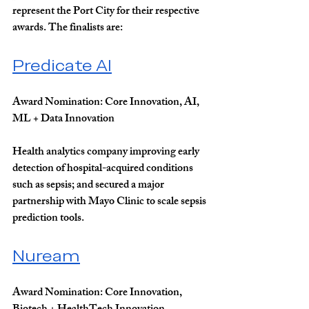
represent the Port City for their respective 
awards. The finalists are:
Predicate AI
Award Nomination: 
Core Innovation, AI, 
ML + Data Innovation
Health analytics company improving early 
detection of hospital-acquired conditions 
such as sepsis; and secured a major 
partnership with Mayo Clinic to scale sepsis 
prediction tools.
Nuream
Award Nomination: 
Core Innovation, 