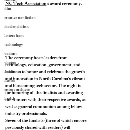
comedy
NC Tech Association
's award ceremony. 
film
creative nonfiction
food and drink
letters from
technology
podcast
The ceremony hosts leaders from 
photos
technology, education, government, and 
business to honor and celebrate the growth 
fashion
and innovation in North Carolina's vibrant 
fitness
and blossoming tech sector. The night is 
encore archives
for honoring all the finalists and awarding 
health
the winners with their respective awards, as 
well as general communion among fellow 
industry professionals. 
Seven of the finalists (three of which encore 
previously shared with readers) will 