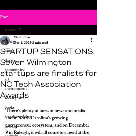
Post
stories
Matt Thies
stories
Dec 1, 2025
2 min read
STARTUP SENSATIONS:
music
Seven Wilmington
theater
community
startups are finalists for
art
NC Tech Association
environment
Awards
social justice
books
There's plenty of buzz in news and media 
creative writing
about North Carolina's growing 
entrepreneur ecosystem, and on December 
history
9 in Raleigh, it will all come to a head at the