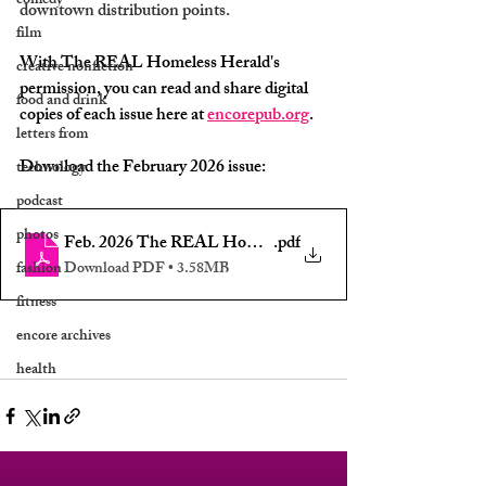
comedy
downtown distribution points.
film
With The REAL Homeless Herald's 
creative nonfiction
permission, you can read and share digital 
food and drink
copies of each issue here at 
encorepub.org
.
letters from
Download the February 2026 issue:
technology
podcast
photos
Feb. 2026 The REAL Homeless Herald of ILM, NC Ed. 5 -
.pdf
fashion
Download PDF • 3.58MB
fitness
encore archives
health