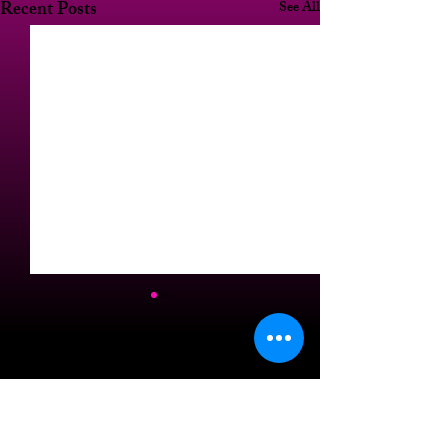
Recent Posts
See All