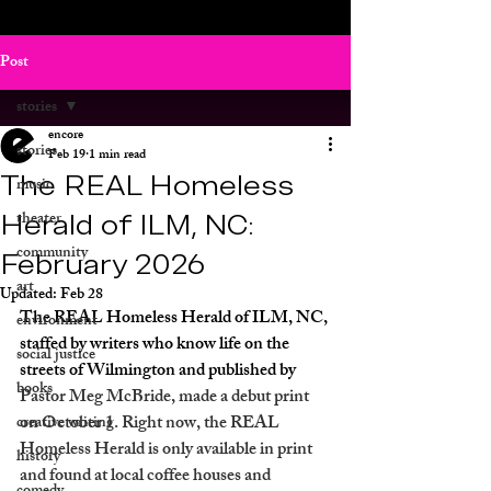
Post
stories
encore
stories
Feb 19
1 min read
The REAL Homeless
music
Herald of ILM, NC:
theater
community
February 2026
art
Updated:
Feb 28
The REAL Homeless Herald of ILM, NC, 
environment
staffed by writers who know life on the 
social justice
streets of Wilmington and published by 
books
Pastor Meg McBride, made a debut print 
on October 1. Right now, the REAL 
creative writing
Homeless Herald is only available in print 
history
and found at local coffee houses and 