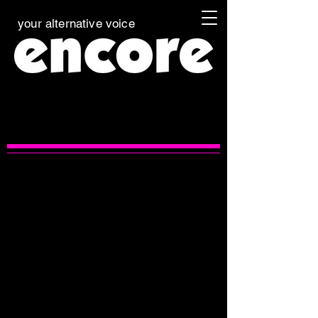
your alternative voice