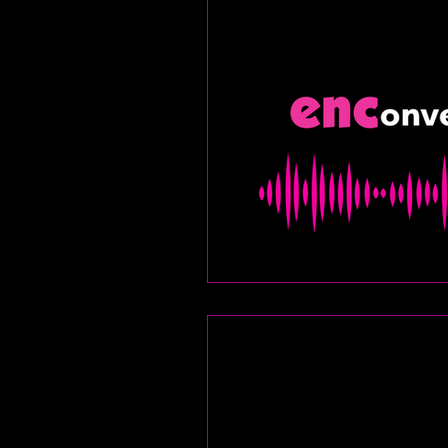
food and drink
let
fitness
encore arch