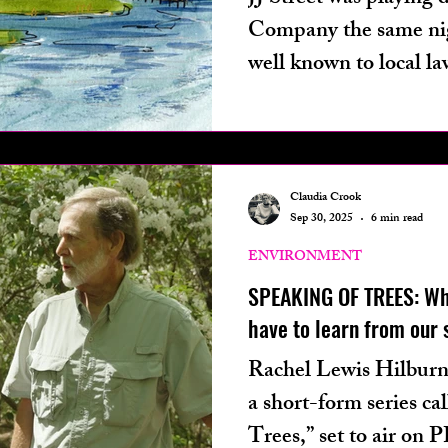
Company the same nigh
well known to local l
believed to struggle
traumatic brain injury
from a boat into the 
bar, murdering three 
Claudia Crook
Sep 30, 2025
6 min read
injuring at least eight.
ENVIRONMENT
SPEAKING OF TREES: Wh
have to learn from our s
Rachel Lewis Hilbur
a short-form series ca
Trees,” set to air on