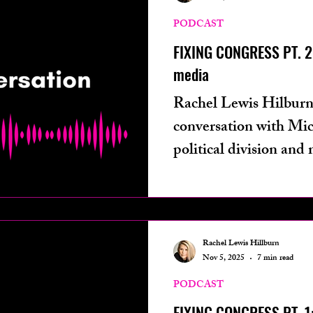
ters from
technology
podcast
phot
PODCAST
FIXING CONGRESS PT. 2:
media
ives
health
Rachel Lewis Hilburn
conversation with Mi
political division and 
Rachel Lewis Hillburn
Nov 5, 2025
7 min read
PODCAST
FIXING CONGRESS PT. 1