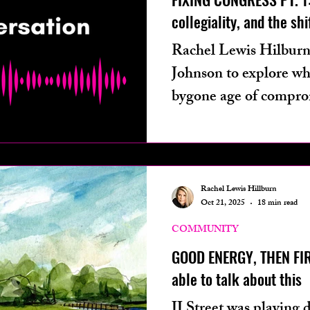
collegiality, and the shif
Rachel Lewis Hilburn
Johnson to explore wh
bygone age of compro
D.C.
Rachel Lewis Hillburn
Oct 21, 2025
18 min read
COMMUNITY
GOOD ENERGY, THEN FI
able to talk about this
JJ Street was playing