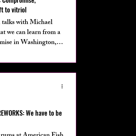
t to vitriol
 talks with Michael
at we can learn from a
mise in Washington,
REWORKS: We have to be
 drums at American Fish