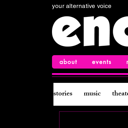
your alternative voice
about
events
stories
music
theat
books
creative wri