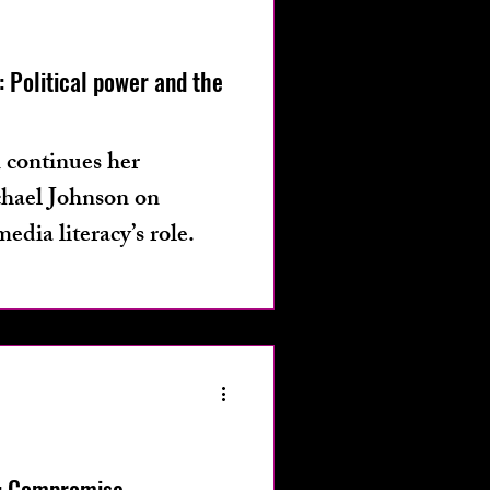
os
fashion
 Political power and the
 continues her
chael Johnson on
media literacy’s role.
: Compromise,