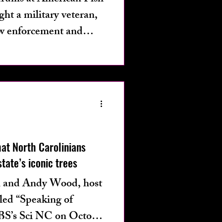
t a military veteran,
aw enforcement and
 with PTSD and
, allegedly opened fire
Southport waterfront
people and physically
at North Carolinians
tate’s iconic trees
n and Andy Wood, host
lled “Speaking of
 PBS’s Sci NC on October