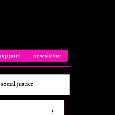
support
newsletter
social justice
ive nonfiction