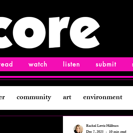
read
watch
listen
submit
er
community
art
environment
ting
history
comedy
film
creat
Rachel Lewis Hillburn
Dec 7, 2025
10 min read