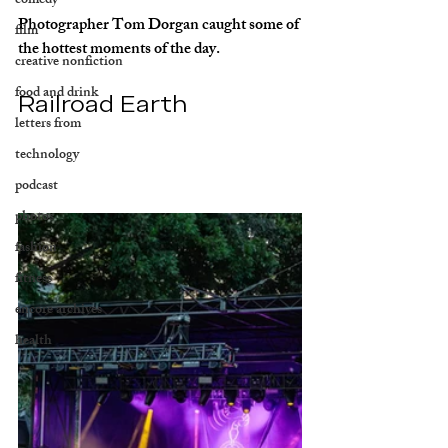
comedy
Photographer Tom Dorgan caught some of 
film
the hottest moments of the day.
creative nonfiction
food and drink
Railroad Earth
letters from
technology
podcast
photos
fashion
fitness
encore archives
health