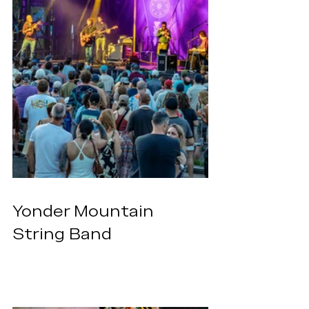
Yonder Mountain 
String Band