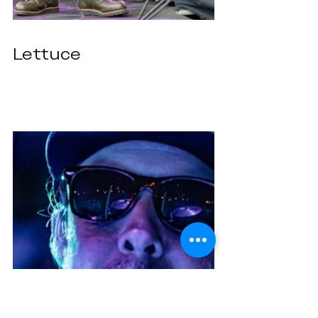
Lettuce