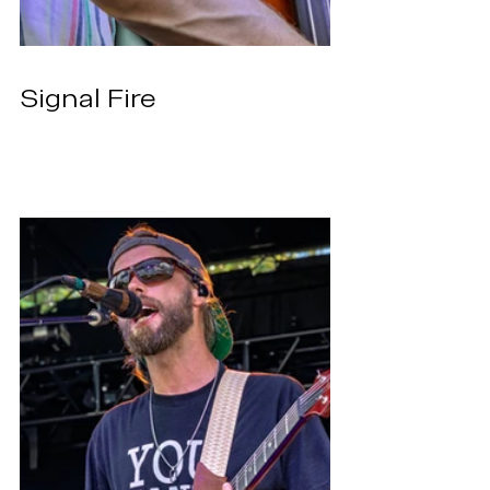
Signal Fire