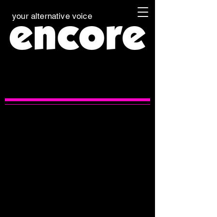
your alternative voice