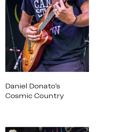
Daniel Donato’s 
Cosmic Country