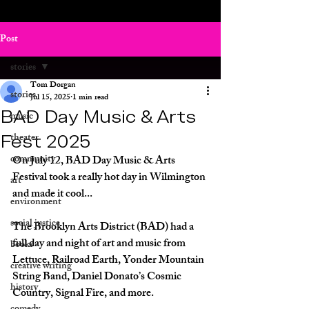
Post
stories
Tom Dorgan
stories
Jul 15, 2025
1 min read
BAD Day Music & Arts
music
Fest 2025
theater
community
On July 12, BAD Day Music & Arts 
Festival took a really hot day in Wilmington 
art
and made it cool... 
environment
social justice
The Brooklyn Arts District (BAD) had a 
full day and night of art and music from 
books
Lettuce, Railroad Earth, Yonder Mountain 
creative writing
String Band, Daniel Donato’s Cosmic 
history
Country, Signal Fire, and more.