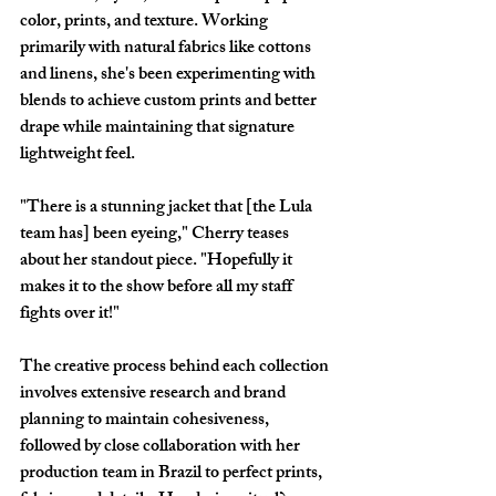
color, prints, and texture. Working 
primarily with natural fabrics like cottons 
and linens, she's been experimenting with 
blends to achieve custom prints and better 
drape while maintaining that signature 
lightweight feel.
"There is a stunning jacket that [the Lula 
team has] been eyeing," Cherry teases 
about her standout piece. "Hopefully it 
makes it to the show before all my staff 
fights over it!"
The creative process behind each collection 
involves extensive research and brand 
planning to maintain cohesiveness, 
followed by close collaboration with her 
production team in Brazil to perfect prints, 