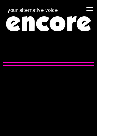
your alternative voice