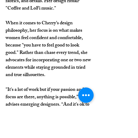
fabrics, and details. Her design ritual? 
"Coffee and LoFi music."
When it comes to Cherry’s design 
philosophy, her focus is on what makes 
women feel confident and comfortable, 
because "you have to feel good to look 
good." Rather than chase every trend, she 
advocates for incorporating one or two new 
elements while staying grounded in tried 
and true silhouettes.
"It's a lot of work but if your passion and 
focus are there, anything is possible,” she 
advises emerging designers. “And it's ok to 
ask questions."
Beyond the clothes and runway lights, this 
year’s Wilmington Fashion Week 