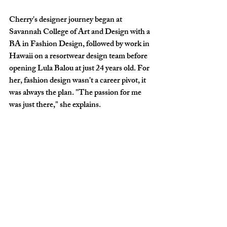
Cherry's designer journey began at 
Savannah College of Art and Design with a 
BA in Fashion Design, followed by work in 
Hawaii on a resortwear design team before 
opening Lula Balou at just 24 years old. For 
her, fashion design wasn't a career pivot, it 
was always the plan. "The passion for me 
was just there," she explains.