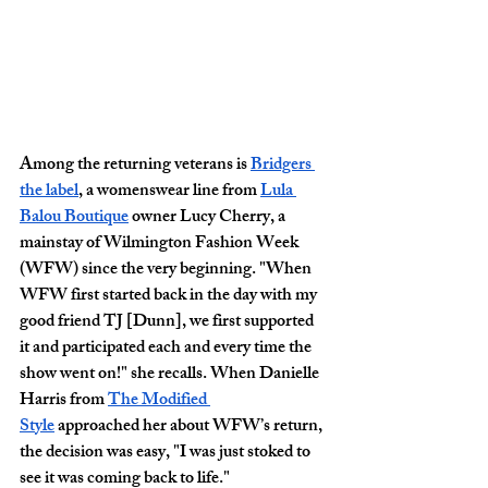
Among the returning veterans is 
Bridgers 
the label
, a womenswear line from 
Lula 
Balou Boutique
 owner Lucy Cherry, a 
mainstay of Wilmington Fashion Week 
(WFW) since the very beginning. "When 
WFW first started back in the day with my 
good friend TJ [Dunn], we first supported 
it and participated each and every time the 
show went on!" she recalls. When Danielle 
Harris from 
The Modified 
Style
 approached her about WFW’s return, 
the decision was easy, "I was just stoked to 
see it was coming back to life."