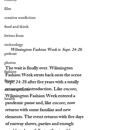
comedy
film
creative nonfiction
food and drink
letters from
technology
Wilmington Fashion Week is 
 Sept. 24-28.
podcast
photos
The wait is finally over. Wilmington 
fashion
Fashion Week struts back onto the scene 
fitness
Sept. 24-28 after five years with a totally 
revamped reintroduction. Like 
encore
, 
encore archives
Wilmington Fashion Week entered a 
health
pandemic pause and, like 
encore
, now 
returns with some familiar and new 
elements. The event returns with five days 
of runway shows, parties and enough 