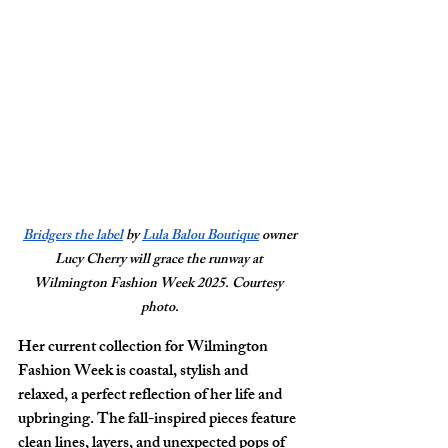
Bridgers the label
 by 
Lula Balou Boutique
 owner 
Lucy Cherry will grace the runway at 
Wilmington Fashion Week 2025. Courtesy 
photo.
Her current collection for Wilmington 
Fashion Week is coastal, stylish and 
relaxed, a perfect reflection of her life and 
upbringing. The fall-inspired pieces feature 
clean lines, layers, and unexpected pops of 