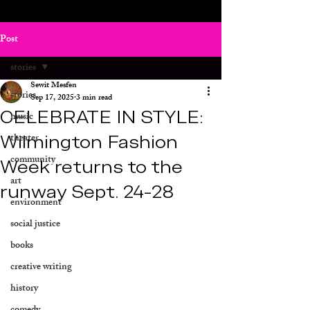
Post
stories
Sewit Mesfen
stories
Sep 17, 2025
3 min read
CELEBRATE IN STYLE:
music
Wilmington Fashion
theater
community
Week returns to the
art
runway Sept. 24-28
environment
social justice
books
creative writing
history