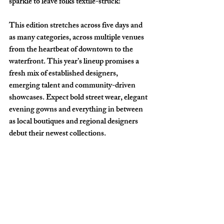
sparkle to leave folks textile-struck!
This edition stretches across five days and 
as many categories, across multiple venues 
from the heartbeat of downtown to the 
waterfront. This year’s lineup promises a 
fresh mix of established designers, 
emerging talent and community-driven 
showcases. Expect bold street wear, elegant 
evening gowns and everything in between 
as local boutiques and regional designers 
debut their newest collections. 