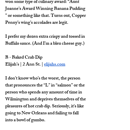
won some type of culinary award: “Aunt 
Joanne’s Award Winning Banana Pudding 
” or something like that. Turns out, Copper 
Penny’s wing’s accolades are legit. 
I prefer my dozen extra crispy and tossed in 
Buffalo sauce. (And I’m a bleu cheese guy.) 
B - Baked Crab Dip
Elijah’s | 2 Ann St. | 
elijahs.com
I don’t know who’s the worst, the person 
that pronounces the “L” in “salmon” or the 
person who spends any amount of time in 
Wilmington and deprives themselves of the 
pleasures of hot crab dip. Seriously, it's like 
going to New Orleans and failing to fall 
into a bowl of gumbo.