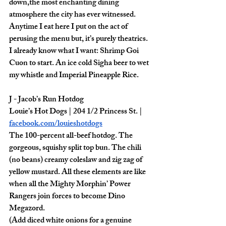
down,the most enchanting dining 
atmosphere the city has ever witnessed. 
Anytime I eat here I put on the act of 
perusing the menu but, it’s purely theatrics. 
I already know what I want: Shrimp Goi 
Cuon to start. An ice cold Sigha beer to wet 
my whistle and Imperial Pineapple Rice. 
J - Jacob’s Run Hotdog
Louie’s Hot Dogs | 204 1/2 Princess St. | 
facebook.com/louieshotdogs
The 100-percent all-beef hotdog. The 
gorgeous, squishy split top bun. The chili 
(no beans) creamy coleslaw and zig zag of 
yellow mustard. All these elements are like 
when all the Mighty Morphin’ Power 
Rangers join forces to become Dino 
Megazord. 
(Add diced white onions for a genuine 