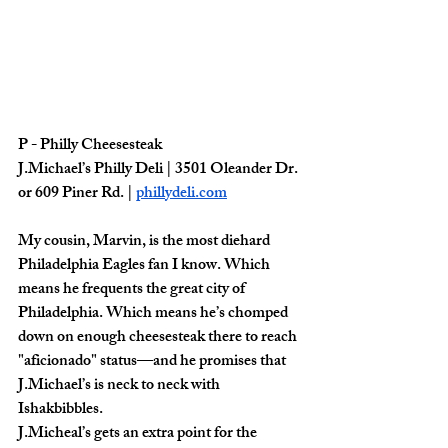
P - Philly Cheesesteak
J.Michael’s Philly Deli | 3501 Oleander Dr. 
or 609 Piner Rd. | 
phillydeli.com
My cousin, Marvin, is the most diehard 
Philadelphia Eagles fan I know. Which 
means he frequents the great city of 
Philadelphia. Which means he’s chomped 
down on enough cheesesteak there to reach 
"aficionado" status—and he promises that 
J.Michael’s is neck to neck with 
Ishakbibbles. 
J.Micheal’s gets an extra point for the 