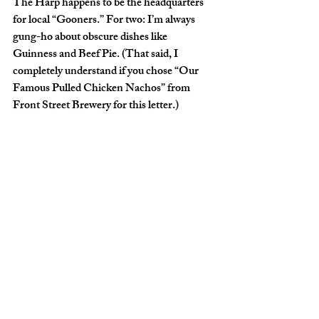
The Harp happens to be the headquarters 
for local “Gooners.” For two: I’m always 
gung-ho about obscure dishes like 
Guinness and Beef Pie. (That said, I 
completely understand if you chose “Our 
Famous Pulled Chicken Nachos” from 
Front Street Brewery for this letter.)