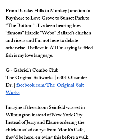
From Barclay Hills to Monkey Junction to 
Bayshore to Love Grove to Sunset Park to 
“The Bottom” : I’ve been hearing how 
“famous” Hardie “Webo” Ballard’s chicken 
and rice is and I'm not here to debate 
otherwise. I believe it. All I'm saying is: fried 
fish is my love language. 
G - Gabriel’s Combo Club 
The Original Saltworks | 6301 Oleander 
Dr. | 
facebook.com/The-Original-Salt-
Works
Imagine if the sitcom Seinfeld was set in 
Wilmington instead of New York City. 
Instead of Jerry and Elaine ordering the 
chicken salad on rye from Monk’s Cafe, 
they’d be here, enjoying this before a walk 