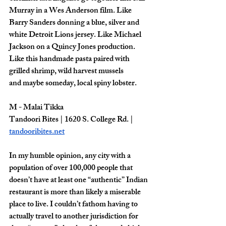
Murray in a Wes Anderson film. Like 
Barry Sanders donning a blue, silver and 
white Detroit Lions jersey. Like Michael 
Jackson on a Quincy Jones production. 
Like this handmade pasta paired with 
grilled shrimp, wild harvest mussels
and maybe someday, local spiny lobster.
M - Malai Tikka
Tandoori Bites | 1620 S. College Rd. | 
tandooribites.net
In my humble opinion, any city with a 
population of over 100,000 people that 
doesn’t have at least one “authentic” Indian 
restaurant is more than likely a miserable 
place to live. I couldn’t fathom having to 
actually travel to another jurisdiction for 