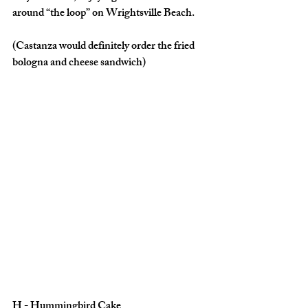
around “the loop” on Wrightsville Beach. 
(Castanza would definitely order the fried 
bologna and cheese sandwich)
H - Hummingbird Cake