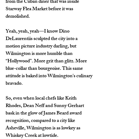
from the Cuban diner that was inside 
Starway Flea Market before it was 
demolished. 
Yeah, yeah, yeah—I know Dino 
DeLaurentiis sculpted the city into a 
motion picture industry darling, but 
Wilmington is more humble than 
“Hollywood”. More grit than glitz. More 
blue-collar than bourgeoise. This same 
attitude is baked into Wilmington's culinary 
bravado.
So, even when local chefs like Keith 
Rhodes, Dean Neff and Sunny Gerhart 
bask in the glow of James Beard award 
recognition, compared to a city like 
Asheville, Wilmington is as lowkey as 
Whiskey Creek at lowtide. 