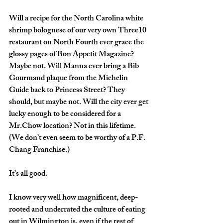
Will a recipe for the North Carolina white 
shrimp bolognese of our very own Three10 
restaurant on North Fourth ever grace the 
glossy pages of Bon Appetit Magazine? 
Maybe not. Will Manna ever bring a Bib 
Gourmand plaque from the Michelin 
Guide back to Princess Street? They 
should, but maybe not. Will the city ever get 
lucky enough to be considered for a 
Mr.Chow location? Not in this lifetime. 
(We don’t even seem to be worthy of a P.F. 
Chang Franchise.) 
It’s all good. 
I know very well how magnificent, deep-
rooted and underrated the culture of eating 
out in Wilmington is, even if the rest of 