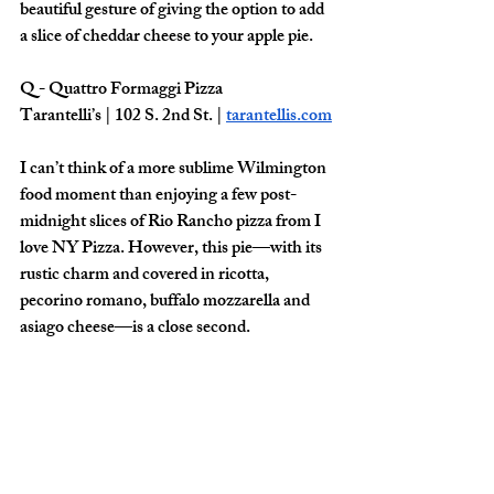
beautiful gesture of giving the option to add 
a slice of cheddar cheese to your apple pie.
Q - Quattro Formaggi Pizza 
Tarantelli’s | 102 S. 2nd St. | 
tarantellis.com
I can’t think of a more sublime Wilmington 
food moment than enjoying a few post-
midnight slices of Rio Rancho pizza from I 
love NY Pizza. However, this pie—with its 
rustic charm and covered in ricotta, 
pecorino romano, buffalo mozzarella and 
asiago cheese—is a close second. 