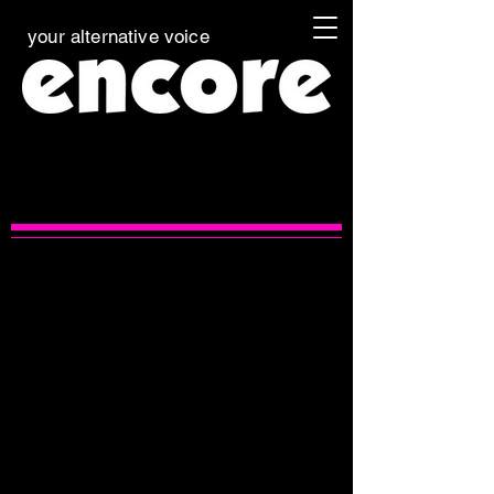
your alternative voice