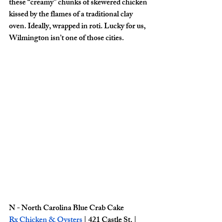
these “creamy” chunks of skewered chicken 
kissed by the flames of a traditional clay 
oven. Ideally, wrapped in roti. Lucky for us, 
Wilmington isn’t one of those cities. 
N - North Carolina Blue Crab Cake
Rx Chicken & Oysters
| 421 Castle St. | 