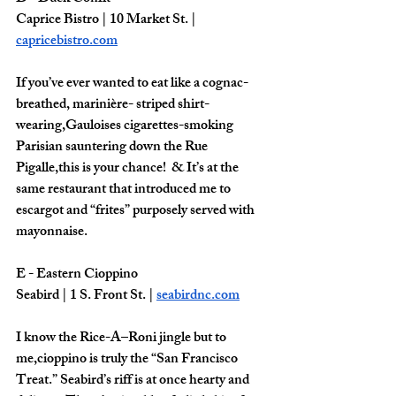
Caprice Bistro | 10 Market St. | 
capricebistro.com
If you’ve ever wanted to eat like a cognac-
breathed, marinière- striped shirt-
wearing,Gauloises cigarettes-smoking 
Parisian sauntering down the Rue 
Pigalle,this is your chance!  & It’s at the 
same restaurant that introduced me to 
escargot and “frites” purposely served with 
mayonnaise. 
E - Eastern Cioppino 
Seabird | 1 S. Front St. | 
seabirdnc.com
I know the Rice-A–Roni jingle but to 
me,cioppino is truly the “San Francisco 
Treat.” Seabird’s riff is at once hearty and 