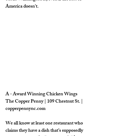
America doesn't.
A - Award Winning Chicken Wings
The Copper Penny | 109 Chestnut St. | 
copperpennync.com
We all know at least one restaurant who 
claims they have a dish that’s supposedly 