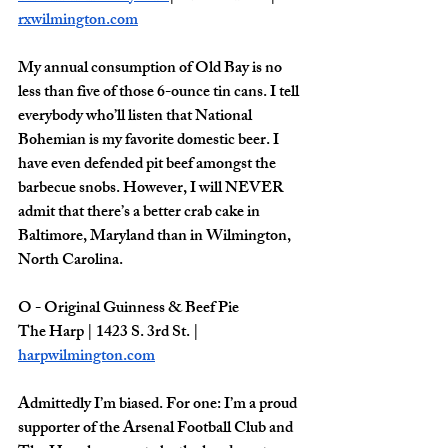
rxwilmington.com
My annual consumption of Old Bay is no 
less than five of those 6-ounce tin cans. I tell 
everybody who’ll listen that National 
Bohemian is my favorite domestic beer. I 
have even defended pit beef amongst the 
barbecue snobs. However, I will NEVER 
admit that there’s a better crab cake in 
Baltimore, Maryland than in Wilmington, 
North Carolina. 
O - Original Guinness & Beef Pie
The Harp | 1423 S. 3rd St. | 
harpwilmington.com
Admittedly I’m biased. For one: I’m a proud 
supporter of the Arsenal Football Club and 