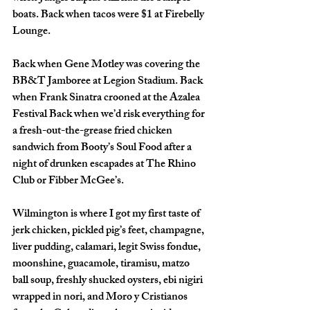
boats. Back when tacos were $1 at Firebelly 
Lounge. 
Back when Gene Motley was covering the 
BB&T Jamboree at Legion Stadium. Back 
when Frank Sinatra crooned at the Azalea 
Festival Back when we’d risk everything for 
a fresh-out-the-grease fried chicken 
sandwich from Booty’s Soul Food after a 
night of drunken escapades at The Rhino 
Club or Fibber McGee’s. 
Wilmington is where I got my first taste of 
jerk chicken, pickled pig’s feet, champagne, 
liver pudding, calamari, legit Swiss fondue, 
moonshine, guacamole, tiramisu, matzo 
ball soup, freshly shucked oysters, ebi nigiri 
wrapped in nori, and Moro y Cristianos 