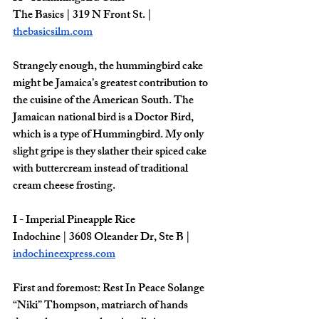
The Basics | 319 N Front St. | 
thebasicsilm.com
Strangely enough, the hummingbird cake 
might be Jamaica’s greatest contribution to 
the cuisine of the American South. The 
Jamaican national bird is a Doctor Bird, 
which is a type of Hummingbird. My only 
slight gripe is they slather their spiced cake 
with buttercream instead of traditional 
cream cheese frosting. 
I - Imperial Pineapple Rice
Indochine | 3608 Oleander Dr, Ste B | 
indochineexpress.com
First and foremost: Rest In Peace Solange 
“Niki” Thompson, matriarch of hands 