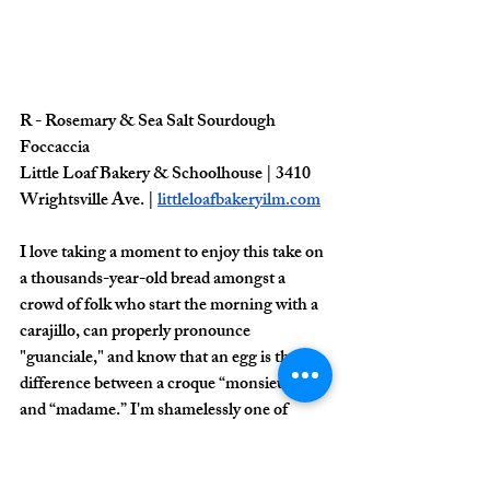
R - Rosemary & Sea Salt Sourdough 
Foccaccia
Little Loaf Bakery & Schoolhouse | 3410 
Wrightsville Ave. | 
littleloafbakeryilm.com
I love taking a moment to enjoy this take on 
a thousands-year-old bread amongst a 
crowd of folk who start the morning with a 
carajillo, can properly pronounce 
"guanciale," and know that an egg is the 
difference between a croque “monsieur” 
and “madame.” I'm shamelessly one of 
them. 