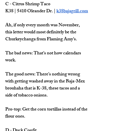
C - Citrus Shrimp Taco
K38 | 5410 Oleander Dr. | 
k38bajagrill.com
Ah, if only every month was November, 
this letter would most definitely be the 
Churkeychanga from Flaming Amy’s. 
The bad news: That’s not how calendars 
work. 
The good news: There’s nothing wrong 
with getting washed away in the Baja-Mex 
brouhaha that is K-38, these tacos and a 
side of tobacco onions. 
Pro-top: Get the corn tortillas instead of the 
flour ones. 
D - Duck Confit 