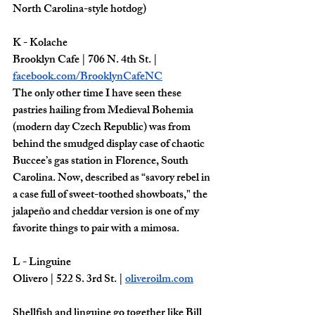
North Carolina-style hotdog) 
K - Kolache
Brooklyn Cafe | 706 N. 4th St. | 
facebook.com/BrooklynCafeNC
The only other time I have seen these 
pastries hailing from Medieval Bohemia 
(modern day Czech Republic) was from 
behind the smudged display case of chaotic 
Buccee’s gas station in Florence, South 
Carolina. Now, described as “savory rebel in 
a case full of sweet-toothed showboats," the 
jalapeño and cheddar version is one of my 
favorite things to pair with a mimosa. 
L - Linguine
Olivero | 522 S. 3rd St. | 
oliveroilm.com
Shellfish and linguine go together like Bill 