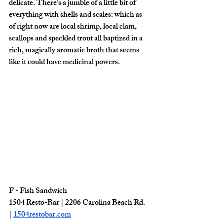
delicate. There’s a jumble of a little bit of 
everything with shells and scales: which as 
of right now are local shrimp, local clam, 
scallops and speckled trout all baptized in a 
rich, magically aromatic broth that seems 
like it could have medicinal powers. 
F - Fish Sandwich
1504 Resto-Bar | 2206 Carolina Beach Rd. 
| 
1504restobar.com