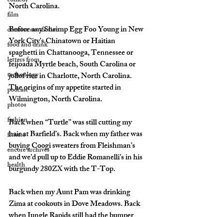
comedy
North Carolina. 
film
Before any Shrimp Egg Foo Young in New 
creative nonfiction
York City’s Chinatown or Haitian 
food and drink
spaghetti in Chattanooga, Tennessee or 
letters from
feijoada Myrtle beach, South Carolina or 
technology
jollof rice in Charlotte, North Carolina. 
The origins of my appetite started in 
podcast
Wilmington, North Carolina. 
photos
fashion
Back when “Turtle” was still cutting my 
hair at Barfield’s. Back when my father was 
fitness
buying Coogi sweaters from Fleishman’s 
encore archives
and we’d pull up to Eddie Romanelli’s in his 
health
burgundy 280ZX with the T-Top. 
Back when my Aunt Pam was drinking 
Zima at cookouts in Dove Meadows. Back 
when Jungle Rapids still had the bumper 