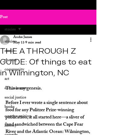
Post
stories
Andre James
stories
May 11
9 min read
THE A THROUGH Z
music
GUIDE: Of things to eat
theater
community
in Wilmington, NC
art
This is my genesis. 
environment
social justice
Before I ever wrote a single sentence about 
books
food for any Pulitzer Prize-winning 
creative writing
publication, it all started here—a sliver of 
land sandwiched between the Cape Fear 
history
River and the Atlantic Ocean: Wilmington, 