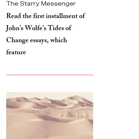
The Starry Messenger
Read the first installment of
John’s Wolfe’s Tides of
Change essays, which
feature