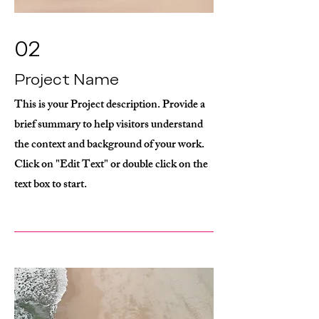
02
Project Name
This is your Project description. Provide a
brief summary to help visitors understand
the context and background of your work.
Click on "Edit Text" or double click on the
text box to start.