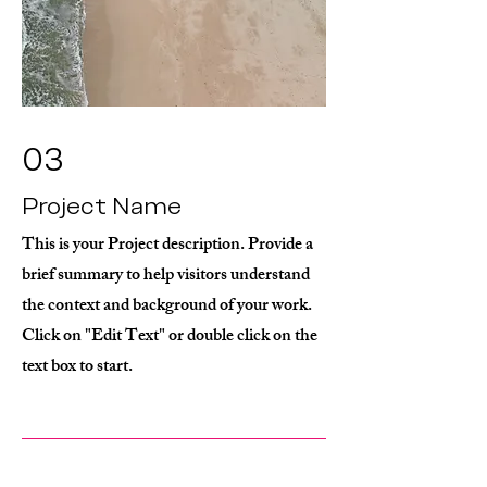
03
Project Name
This is your Project description. Provide a
brief summary to help visitors understand
the context and background of your work.
Click on "Edit Text" or double click on the
text box to start.