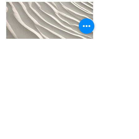
04
Project Name
This is your Project description. Provide a
brief summary to help visitors understand
the context and background of your work.
Click on "Edit Text" or double click on the
text box to start.