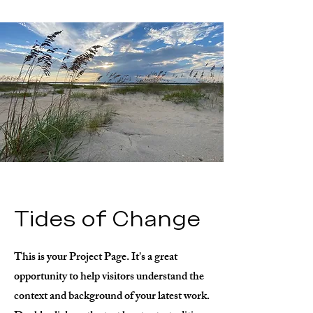
Tides of Change
This is your Project Page. It's a great
opportunity to help visitors understand the
context and background of your latest work.