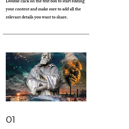
Double click on the text box to start editing
your content and make sure to add all the
relevant details you want to share.
01