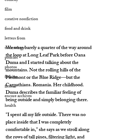
comedy
film
creative nonfiction
food and drink
letters from
We were barely a quarter of the way around 
technology
the loop at Long Leaf Park before Oana 
podcast
Duma and I started talking about the 
photos
mountains. Not the rolling hills of the 
fashion
Piedmont or the Blue Ridge—but the 
Carpathians. Romania. Her childhood. 
fitness
Duma describes the familiar feeling of 
encore archives
being outside and simply belonging there.
health
"I spent all my life outside. There was no 
place inside that I was completely 
comfortable in,” she says as we stroll along 
the rows of tall pines, filtering light, and 