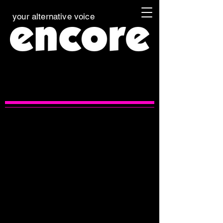
your alternative voice