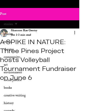
Post
stories
Shannon Rae Gentry
stories
Jun 1
3 min read
A SPIKE IN NATURE:
music
Three Pines Project
theater
community
hosts Volleyball
art
Tournament Fundraiser
environment
on June 6
social justice
books
creative writing
history