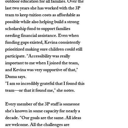
outdoor education for all families. Over the 
last two years she has worked with the 3P 
team to keep tuition costs as affordable as 
possible while also helping build a strong 
scholarship fund to support families 
needing financial assistance. Even when 
funding gaps existed, Kevina consistently 
prioritized making sure children could still 
participate. "Accessibility was really 
important to me when I joined the team, 
and Kevina was very supportive of that," 
Duma says.
"I am so incredibly grateful that I found this 
team—or that it found me," she notes. 
Every member of the 3P staff is someone 
she's known in some capacity for nearly a 
decade. "Our goals are the same. All ideas 
are welcome. All the challenges are 