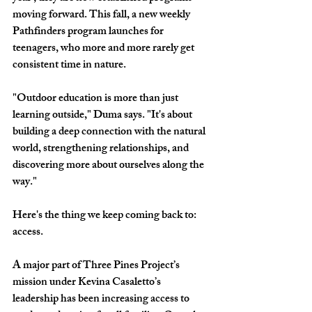
moving forward. This fall, a new weekly 
Pathfinders program launches for 
teenagers, who more and more rarely get 
consistent time in nature.
"Outdoor education is more than just 
learning outside," Duma says. "It's about 
building a deep connection with the natural 
world, strengthening relationships, and 
discovering more about ourselves along the 
way."
Here's the thing we keep coming back to: 
access. 
A major part of Three Pines Project’s 
mission under Kevina Casaletto’s 
leadership has been increasing access to 