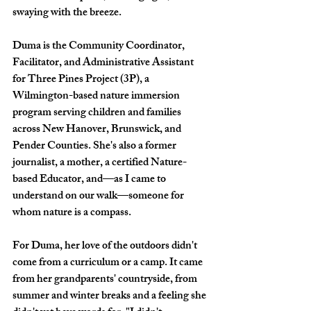
swaying with the breeze.
Duma is the Community Coordinator, 
Facilitator, and Administrative Assistant 
for Three Pines Project (3P), a 
Wilmington-based nature immersion 
program serving children and families 
across New Hanover, Brunswick, and 
Pender Counties. She's also a former 
journalist, a mother, a certified Nature-
based Educator, and—as I came to 
understand on our walk—someone for 
whom nature is a compass.
For Duma, her love of the outdoors didn't 
come from a curriculum or a camp. It came 
from her grandparents' countryside, from 
summer and winter breaks and a feeling she 