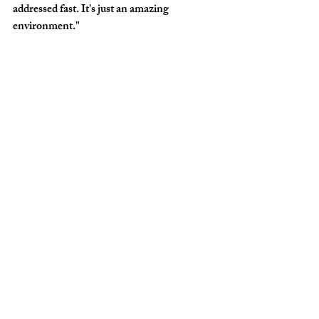
addressed fast. It's just an amazing 
environment."