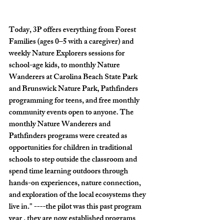
Today, 3P offers everything from Forest 
Families (ages 0–5 with a caregiver) and 
weekly Nature Explorers sessions for 
school-age kids, to monthly Nature 
Wanderers at Carolina Beach State Park 
and Brunswick Nature Park, Pathfinders 
programming for teens, and free monthly 
community events open to anyone. The 
monthly Nature Wanderers and 
Pathfinders programs were created as 
opportunities for children in traditional 
schools to step outside the classroom and 
spend time learning outdoors through 
hands-on experiences, nature connection, 
and exploration of the local ecosystems they 
live in." ----the pilot was this past program 
year , they are now established programs 