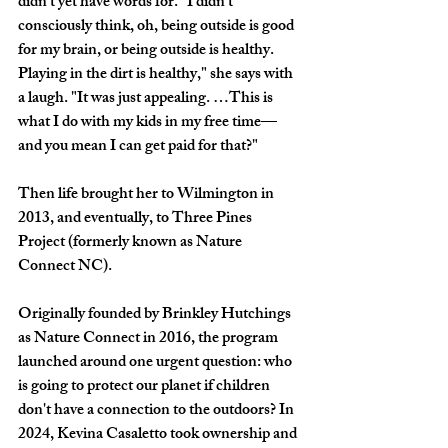
didn't yet have words for. "I didn't 
consciously think, oh, being outside is good 
for my brain, or being outside is healthy. 
Playing in the dirt is healthy," she says with 
a laugh. "It was just appealing. …This is 
what I do with my kids in my free time—
and you mean I can get paid for that?"
Then life brought her to Wilmington in 
2013, and eventually, to Three Pines 
Project (formerly known as Nature 
Connect NC).
Originally founded by Brinkley Hutchings 
as Nature Connect in 2016, the program 
launched around one urgent question: who 
is going to protect our planet if children 
don't have a connection to the outdoors? In 
2024, Kevina Casaletto took ownership and 