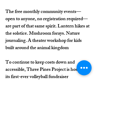
The free monthly community events—
open to anyone, no registration required—
are part of that same spirit. Lantern hikes at 
the solstice. Mushroom forays. Nature 
journaling. A theater workshop for kids 
built around the animal kingdom
To continue to keep costs down and 
accessible, Three Pines Project is hosting 
its first-ever volleyball fundraiser 
tournament, happening on June 6 at Capt'n 
Bill's (4240 Market St). Tournament play 
begins at 10:30 a.m., with championship 
matches throughout the day.
The event features a 4-person co-ed 
tournament, raffle baskets, children's 