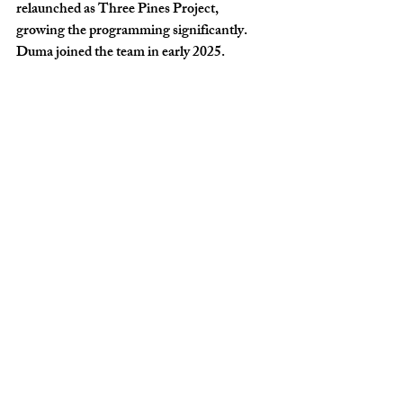
relaunched as Three Pines Project, 
growing the programming significantly. 
Duma joined the team in early 2025.